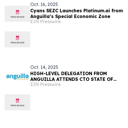
Oct. 16, 2025
Cyans SEZC Launches Platinum.ai from
Anguilla’s Special Economic Zone
EIN Presswire
Oct. 14, 2025
HIGH-LEVEL DELEGATION FROM
ANGUILLA ATTENDS CTO STATE OF
EIN Presswire
THE TOURISM INDUSTRY CONFERENCE
(SOTIC) 2025 IN BARBADOS