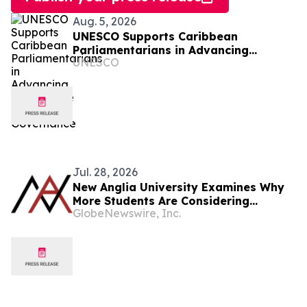
Aug. 5, 2026
UNESCO Supports Caribbean
Parliamentarians in Advancing
UNESCO
Responsible AI Governance
Jul. 28, 2026
New Anglia University Examines Why
More Students Are Considering
GlobeNewswire, Inc.
Graduate-Entry Routes Into Medicine