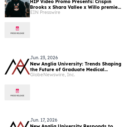
HIP Video Promo Presents: Crispin
Brooks x Shara Vallee x Willo premiere
EIN Presswire
new music video 'Run Away' on Music-
News.com
Jun. 23, 2026
New Anglia University: Trends Shaping
the Future of Graduate Medical
GlobeNewswire, Inc.
Education in the United States
Jun. 17, 2026
New Anglia University Responds to