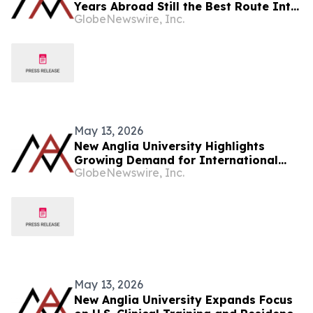
Years Abroad Still the Best Route Into
GlobeNewswire, Inc.
Medicine?
May 13, 2026
New Anglia University Highlights
Growing Demand for International
GlobeNewswire, Inc.
Medical Education Among British
Students
May 13, 2026
New Anglia University Expands Focus