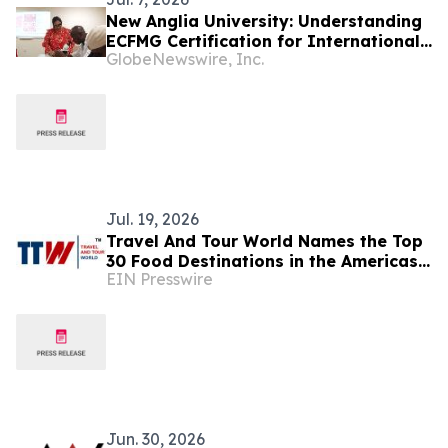
New Anglia University: Understanding
ECFMG Certification for International
GlobeNewswire, Inc.
Medical Graduates
Jul. 19, 2026
Travel And Tour World Names the Top
30 Food Destinations in the Americas
EIN Presswire
and Caribbean for 2026
Jun. 30, 2026