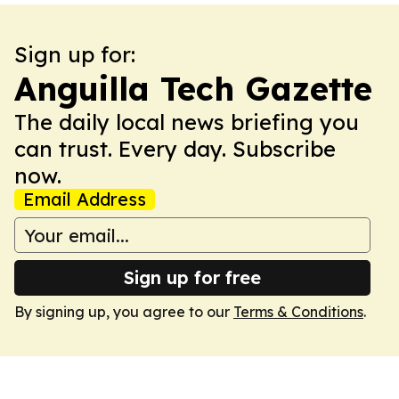
Sign up for:
Anguilla Tech Gazette
The daily local news briefing you
can trust. Every day. Subscribe
now.
Email Address
Sign up for free
By signing up, you agree to our
Terms & Conditions
.