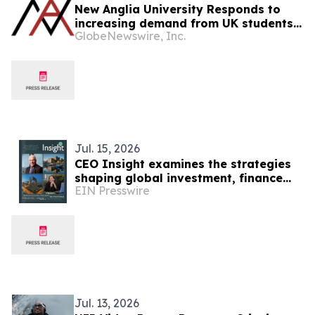
New Anglia University Responds to
increasing demand from UK students,
GlobeNewswire, Inc.
reinforces its commitment to
providing a UK-focused medical
education pathway
Jul. 15, 2026
CEO Insight examines the strategies
shaping global investment, finance
EIN Presswire
and economic resilience
Jul. 13, 2026