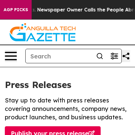
tanooga. Newspaper Owner Calls the People Abruptly 
AGP PICKS
Press Releases
Stay up to date with press releases
covering announcements, company news,
product launches, and business updates.
Publish your press release