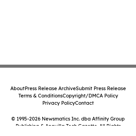
About
Press Release Archive
Submit Press Release
Terms & Conditions
Copyright/DMCA Policy
Privacy Policy
Contact
© 1995-2026 Newsmatics Inc. dba Affinity Group
Publishing & Anguilla Tech Gazette. All Rights
Reserved.