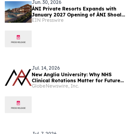
Jun. 30, 2026
ÀNI Private Resorts Expands with
January 2027 Opening of ÀNI Shoal
EIN Presswire
Bay, 15-Suite Exclusive-Use
Beachfront Retreat
Jul. 14, 2026
New Anglia University: Why NHS
Clinical Rotations Matter for Future
GlobeNewswire, Inc.
Doctors
Jul. 7, 2026