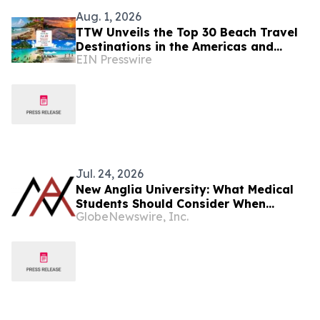
Aug. 1, 2026
TTW Unveils the Top 30 Beach Travel
Destinations in the Americas and
EIN Presswire
Caribbean for 2026
Jul. 24, 2026
New Anglia University: What Medical
Students Should Consider When
GlobeNewswire, Inc.
Preparing for the Residency Match