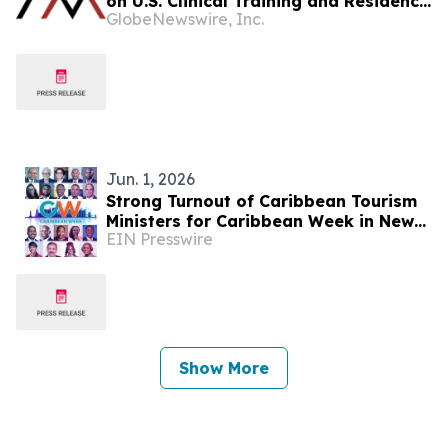
on U.S. Clinical Training and Residency
GlobeNewswire, Inc.
Pathways
Jun. 1, 2026
Strong Turnout of Caribbean Tourism
Ministers for Caribbean Week in New
EIN Presswire
York
Show More