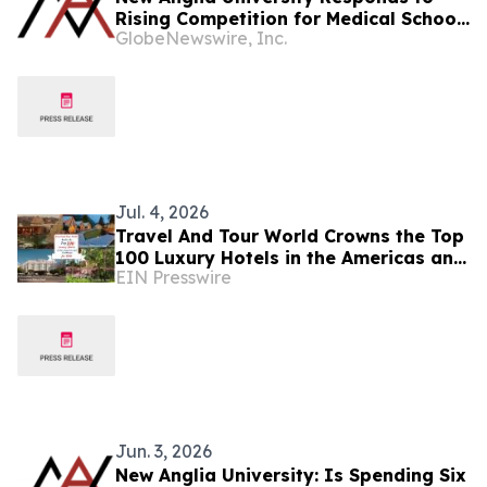
Rising Competition for Medical School
GlobeNewswire, Inc.
Places in the UK
Jul. 4, 2026
Travel And Tour World Crowns the Top
100 Luxury Hotels in the Americas and
EIN Presswire
Caribbean for 2026
Jun. 3, 2026
New Anglia University: Is Spending Six