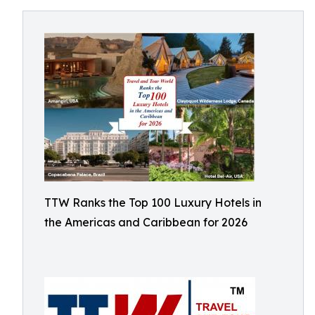
TTW Ranks the Top 100 Luxury Hotels in
the Americas and Caribbean for 2026