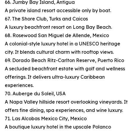
66. Jumby Bay Island, Antigua
A private island resort accessible only by boat.
67. The Shore Club, Turks and Caicos
A luxury beachfront resort on Long Bay Beach.
68. Rosewood San Miguel de Allende, Mexico
A colonial-style luxury hotel in a UNESCO heritage
city. It blends cultural charm with rooftop views.
69. Dorado Beach Ritz-Carlton Reserve, Puerto Rico
A secluded beachfront estate with golf and wellness
offerings. It delivers ultra-luxury Caribbean
experiences.
70. Auberge du Soleil, USA
A Napa Valley hillside resort overlooking vineyards. It
offers fine dining, spa experiences, and wine luxury.
71. Las Alcobas Mexico City, Mexico
A boutique luxury hotel in the upscale Polanco