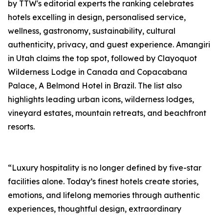
by TTW's editorial experts the ranking celebrates
hotels excelling in design, personalised service,
wellness, gastronomy, sustainability, cultural
authenticity, privacy, and guest experience. Amangiri
in Utah claims the top spot, followed by Clayoquot
Wilderness Lodge in Canada and Copacabana
Palace, A Belmond Hotel in Brazil. The list also
highlights leading urban icons, wilderness lodges,
vineyard estates, mountain retreats, and beachfront
resorts.
“Luxury hospitality is no longer defined by five-star
facilities alone. Today’s finest hotels create stories,
emotions, and lifelong memories through authentic
experiences, thoughtful design, extraordinary