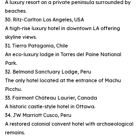
A luxury resort on a private peninsula surrounded by
beaches.
30. Ritz-Carlton Los Angeles, USA
A high-rise luxury hotel in downtown LA offering
skyline views.
31. Tierra Patagonia, Chile
An eco-luxury lodge in Torres del Paine National
Park.
32. Belmond Sanctuary Lodge, Peru
The only hotel located at the entrance of Machu
Picchu.
33. Fairmont Château Laurier, Canada
A historic castle-style hotel in Ottawa.
34. JW Marriott Cusco, Peru
A restored colonial convent hotel with archaeological
remains.