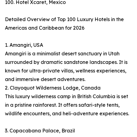
100. Hotel Xcaret, Mexico
Detailed Overview of Top 100 Luxury Hotels in the
Americas and Caribbean for 2026
1. Amangiri, USA
Amangiri is a minimalist desert sanctuary in Utah
surrounded by dramatic sandstone landscapes. It is
known for ultra-private villas, wellness experiences,
and immersive desert adventures.
2. Clayoquot Wilderness Lodge, Canada
This luxury wilderness camp in British Columbia is set
in a pristine rainforest. It offers safari-style tents,
wildlife encounters, and heli-adventure experiences.
3. Copacabana Palace, Brazil