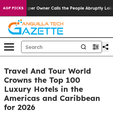
 Owner Calls the People Abruptly Laid off “Simply a
AGP PICKS
Travel And Tour World
Crowns the Top 100
Luxury Hotels in the
Americas and Caribbean
for 2026