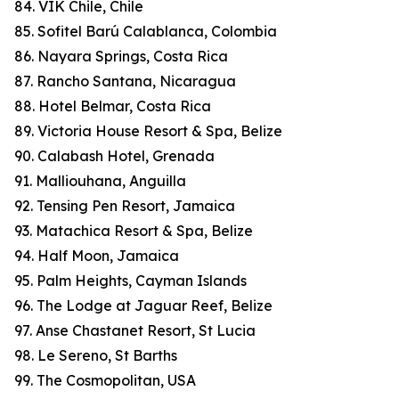
84. VIK Chile, Chile
85. Sofitel Barú Calablanca, Colombia
86. Nayara Springs, Costa Rica
87. Rancho Santana, Nicaragua
88. Hotel Belmar, Costa Rica
89. Victoria House Resort & Spa, Belize
90. Calabash Hotel, Grenada
91. Malliouhana, Anguilla
92. Tensing Pen Resort, Jamaica
93. Matachica Resort & Spa, Belize
94. Half Moon, Jamaica
95. Palm Heights, Cayman Islands
96. The Lodge at Jaguar Reef, Belize
97. Anse Chastanet Resort, St Lucia
98. Le Sereno, St Barths
99. The Cosmopolitan, USA