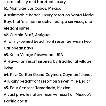
sustainability and barefoot luxury.
61. Montage Los Cabos, Mexico
A swimmable beach luxury resort on Santa Maria
Bay. It offers marine activities, spa services, and
elegant suites.
62. Curtain Bluff, Antigua
A family-owned beachfront resort between two
Caribbean bays.
63. Kona Village Rosewood, USA
A Hawaiian resort inspired by traditional village
living.
64. Ritz-Carlton Grand Cayman, Cayman Islands
A luxury beachfront resort on Seven Mile Beach.
65. Four Seasons Tamarindo, Mexico
A vast private nature reserve resort on Mexico’s
Pacific coast.