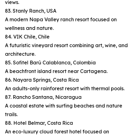
views.
83. Stanly Ranch, USA
A modern Napa Valley ranch resort focused on
wellness and nature.
84. VIK Chile, Chile
A futuristic vineyard resort combining art, wine, and
architecture.
85. Sofitel Barú Calablanca, Colombia
A beachfront island resort near Cartagena.
86. Nayara Springs, Costa Rica
An adults-only rainforest resort with thermal pools.
87. Rancho Santana, Nicaragua
A coastal estate with surfing beaches and nature
trails.
88. Hotel Belmar, Costa Rica
An eco-luxury cloud forest hotel focused on