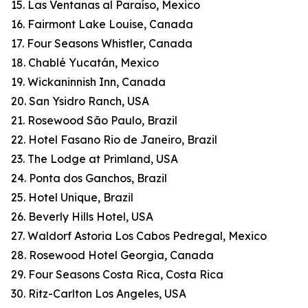
15. Las Ventanas al Paraíso, Mexico
16. Fairmont Lake Louise, Canada
17. Four Seasons Whistler, Canada
18. Chablé Yucatán, Mexico
19. Wickaninnish Inn, Canada
20. San Ysidro Ranch, USA
21. Rosewood São Paulo, Brazil
22. Hotel Fasano Rio de Janeiro, Brazil
23. The Lodge at Primland, USA
24. Ponta dos Ganchos, Brazil
25. Hotel Unique, Brazil
26. Beverly Hills Hotel, USA
27. Waldorf Astoria Los Cabos Pedregal, Mexico
28. Rosewood Hotel Georgia, Canada
29. Four Seasons Costa Rica, Costa Rica
30. Ritz-Carlton Los Angeles, USA