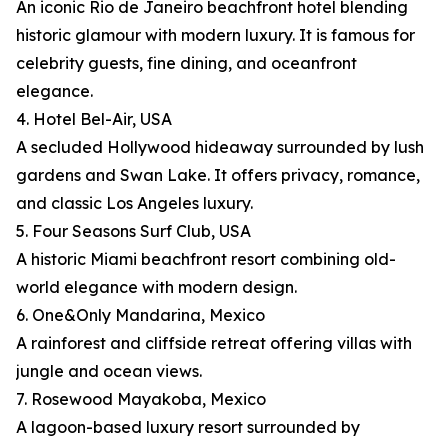
An iconic Rio de Janeiro beachfront hotel blending
historic glamour with modern luxury. It is famous for
celebrity guests, fine dining, and oceanfront
elegance.
4. Hotel Bel-Air, USA
A secluded Hollywood hideaway surrounded by lush
gardens and Swan Lake. It offers privacy, romance,
and classic Los Angeles luxury.
5. Four Seasons Surf Club, USA
A historic Miami beachfront resort combining old-
world elegance with modern design.
6. One&Only Mandarina, Mexico
A rainforest and cliffside retreat offering villas with
jungle and ocean views.
7. Rosewood Mayakoba, Mexico
A lagoon-based luxury resort surrounded by