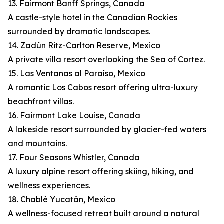
13. Fairmont Banff Springs, Canada
A castle-style hotel in the Canadian Rockies
surrounded by dramatic landscapes.
14. Zadún Ritz-Carlton Reserve, Mexico
A private villa resort overlooking the Sea of Cortez.
15. Las Ventanas al Paraíso, Mexico
A romantic Los Cabos resort offering ultra-luxury
beachfront villas.
16. Fairmont Lake Louise, Canada
A lakeside resort surrounded by glacier-fed waters
and mountains.
17. Four Seasons Whistler, Canada
A luxury alpine resort offering skiing, hiking, and
wellness experiences.
18. Chablé Yucatán, Mexico
A wellness-focused retreat built around a natural