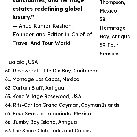
sanctuaries, and heritage
Thompson,
estates redefining global
Mexico
luxury.”
58.
— Anup Kumar Keshan,
Hermitage
Founder and Editor-in-Chief of
Bay, Antigua
Travel And Tour World
59. Four
Seasons
Hualalai, USA
60. Rosewood Little Dix Bay, Caribbean
61. Montage Los Cabos, Mexico
62. Curtain Bluff, Antigua
63. Kona Village Rosewood, USA
64. Ritz-Carlton Grand Cayman, Cayman Islands
65. Four Seasons Tamarindo, Mexico
66. Jumby Bay Island, Antigua
67. The Shore Club, Turks and Caicos