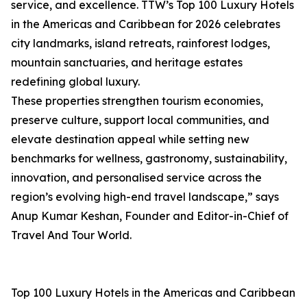
service, and excellence. TTW’s Top 100 Luxury Hotels
in the Americas and Caribbean for 2026 celebrates
city landmarks, island retreats, rainforest lodges,
mountain sanctuaries, and heritage estates
redefining global luxury.
These properties strengthen tourism economies,
preserve culture, support local communities, and
elevate destination appeal while setting new
benchmarks for wellness, gastronomy, sustainability,
innovation, and personalised service across the
region’s evolving high-end travel landscape,” says
Anup Kumar Keshan, Founder and Editor-in-Chief of
Travel And Tour World.
Top 100 Luxury Hotels in the Americas and Caribbean