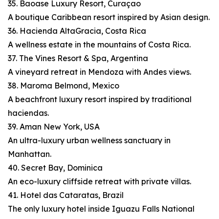
35. Baoase Luxury Resort, Curaçao
A boutique Caribbean resort inspired by Asian design.
36. Hacienda AltaGracia, Costa Rica
A wellness estate in the mountains of Costa Rica.
37. The Vines Resort & Spa, Argentina
A vineyard retreat in Mendoza with Andes views.
38. Maroma Belmond, Mexico
A beachfront luxury resort inspired by traditional
haciendas.
39. Aman New York, USA
An ultra-luxury urban wellness sanctuary in
Manhattan.
40. Secret Bay, Dominica
An eco-luxury cliffside retreat with private villas.
41. Hotel das Cataratas, Brazil
The only luxury hotel inside Iguazu Falls National