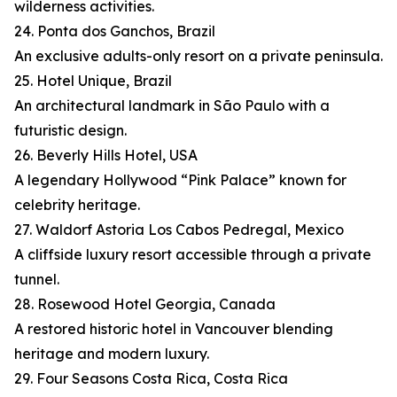
wilderness activities.
24. Ponta dos Ganchos, Brazil
An exclusive adults-only resort on a private peninsula.
25. Hotel Unique, Brazil
An architectural landmark in São Paulo with a
futuristic design.
26. Beverly Hills Hotel, USA
A legendary Hollywood “Pink Palace” known for
celebrity heritage.
27. Waldorf Astoria Los Cabos Pedregal, Mexico
A cliffside luxury resort accessible through a private
tunnel.
28. Rosewood Hotel Georgia, Canada
A restored historic hotel in Vancouver blending
heritage and modern luxury.
29. Four Seasons Costa Rica, Costa Rica