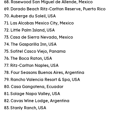
68. Rosewood San Miguel de Allende, Mexico
69. Dorado Beach Ritz-Carlton Reserve, Puerto Rico
70. Auberge du Soleil, USA
71. Las Alcobas Mexico City, Mexico
72. Little Palm Island, USA
73. Casa de Sierra Nevada, Mexico
74. The Gasparilla Inn, USA
75. Sofitel Casco Viejo, Panama
76. The Boca Raton, USA
77. Ritz-Carlton Naples, USA
78. Four Seasons Buenos Aires, Argentina
79. Rancho Valencia Resort & Spa, USA
80. Casa Gangotena, Ecuador
81. Solage Napa Valley, USA
82. Cavas Wine Lodge, Argentina
83. Stanly Ranch, USA