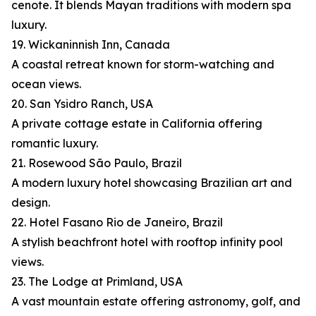
cenote. It blends Mayan traditions with modern spa
luxury.
19. Wickaninnish Inn, Canada
A coastal retreat known for storm-watching and
ocean views.
20. San Ysidro Ranch, USA
A private cottage estate in California offering
romantic luxury.
21. Rosewood São Paulo, Brazil
A modern luxury hotel showcasing Brazilian art and
design.
22. Hotel Fasano Rio de Janeiro, Brazil
A stylish beachfront hotel with rooftop infinity pool
views.
23. The Lodge at Primland, USA
A vast mountain estate offering astronomy, golf, and