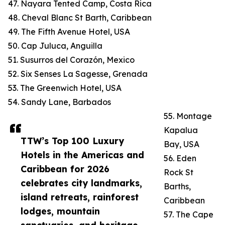
47. Nayara Tented Camp, Costa Rica
48. Cheval Blanc St Barth, Caribbean
49. The Fifth Avenue Hotel, USA
50. Cap Juluca, Anguilla
51. Susurros del Corazón, Mexico
52. Six Senses La Sagesse, Grenada
53. The Greenwich Hotel, USA
54. Sandy Lane, Barbados
55. Montage
Kapalua
TTW’s Top 100 Luxury
Bay, USA
Hotels in the Americas and
56. Eden
Caribbean for 2026
Rock St
celebrates city landmarks,
Barths,
island retreats, rainforest
Caribbean
lodges, mountain
57. The Cape