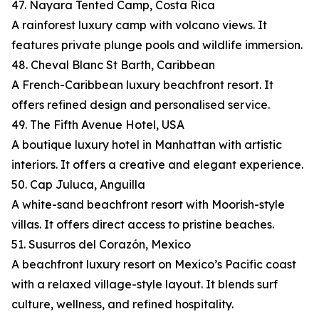
47. Nayara Tented Camp, Costa Rica
A rainforest luxury camp with volcano views. It
features private plunge pools and wildlife immersion.
48. Cheval Blanc St Barth, Caribbean
A French-Caribbean luxury beachfront resort. It
offers refined design and personalised service.
49. The Fifth Avenue Hotel, USA
A boutique luxury hotel in Manhattan with artistic
interiors. It offers a creative and elegant experience.
50. Cap Juluca, Anguilla
A white-sand beachfront resort with Moorish-style
villas. It offers direct access to pristine beaches.
51. Susurros del Corazón, Mexico
A beachfront luxury resort on Mexico’s Pacific coast
with a relaxed village-style layout. It blends surf
culture, wellness, and refined hospitality.