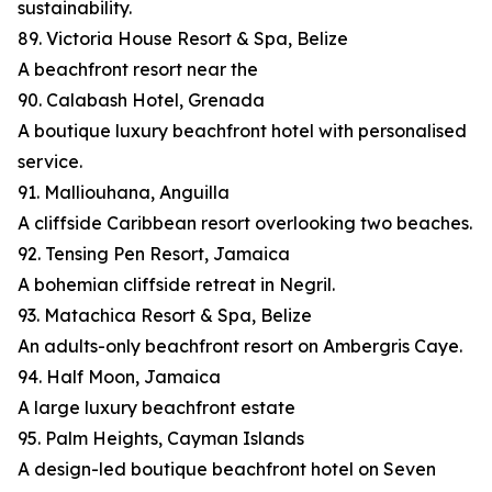
sustainability.
89. Victoria House Resort & Spa, Belize
A beachfront resort near the
90. Calabash Hotel, Grenada
A boutique luxury beachfront hotel with personalised
service.
91. Malliouhana, Anguilla
A cliffside Caribbean resort overlooking two beaches.
92. Tensing Pen Resort, Jamaica
A bohemian cliffside retreat in Negril.
93. Matachica Resort & Spa, Belize
An adults-only beachfront resort on Ambergris Caye.
94. Half Moon, Jamaica
A large luxury beachfront estate
95. Palm Heights, Cayman Islands
A design-led boutique beachfront hotel on Seven