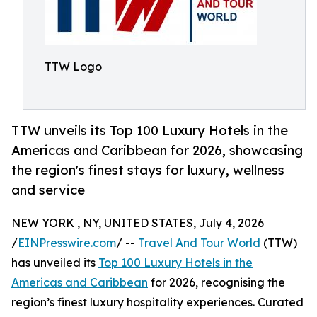
TTW Logo
TTW unveils its Top 100 Luxury Hotels in the
Americas and Caribbean for 2026, showcasing
the region's finest stays for luxury, wellness
and service
NEW YORK , NY, UNITED STATES, July 4, 2026
/
EINPresswire.com
/ --
Travel And Tour World
(TTW)
has unveiled its
Top 100 Luxury Hotels in the
Americas and Caribbean
for 2026, recognising the
region’s finest luxury hospitality experiences. Curated