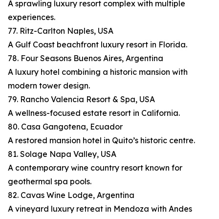
A sprawling luxury resort complex with multiple
experiences.
77. Ritz-Carlton Naples, USA
A Gulf Coast beachfront luxury resort in Florida.
78. Four Seasons Buenos Aires, Argentina
A luxury hotel combining a historic mansion with
modern tower design.
79. Rancho Valencia Resort & Spa, USA
A wellness-focused estate resort in California.
80. Casa Gangotena, Ecuador
A restored mansion hotel in Quito’s historic centre.
81. Solage Napa Valley, USA
A contemporary wine country resort known for
geothermal spa pools.
82. Cavas Wine Lodge, Argentina
A vineyard luxury retreat in Mendoza with Andes