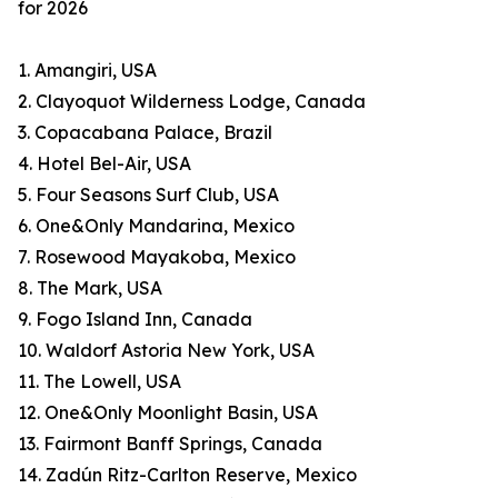
for 2026
1. Amangiri, USA
2. Clayoquot Wilderness Lodge, Canada
3. Copacabana Palace, Brazil
4. Hotel Bel-Air, USA
5. Four Seasons Surf Club, USA
6. One&Only Mandarina, Mexico
7. Rosewood Mayakoba, Mexico
8. The Mark, USA
9. Fogo Island Inn, Canada
10. Waldorf Astoria New York, USA
11. The Lowell, USA
12. One&Only Moonlight Basin, USA
13. Fairmont Banff Springs, Canada
14. Zadún Ritz-Carlton Reserve, Mexico