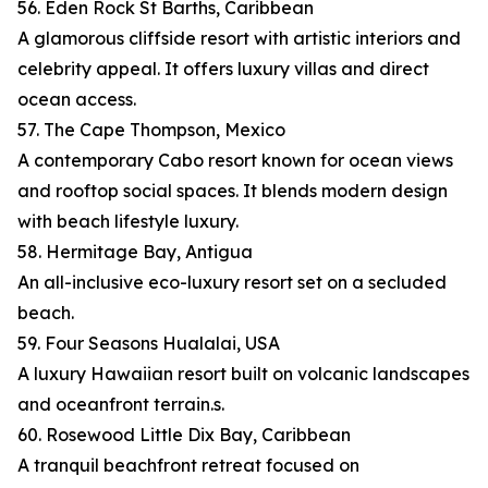
56. Eden Rock St Barths, Caribbean
A glamorous cliffside resort with artistic interiors and
celebrity appeal. It offers luxury villas and direct
ocean access.
57. The Cape Thompson, Mexico
A contemporary Cabo resort known for ocean views
and rooftop social spaces. It blends modern design
with beach lifestyle luxury.
58. Hermitage Bay, Antigua
An all-inclusive eco-luxury resort set on a secluded
beach.
59. Four Seasons Hualalai, USA
A luxury Hawaiian resort built on volcanic landscapes
and oceanfront terrain.s.
60. Rosewood Little Dix Bay, Caribbean
A tranquil beachfront retreat focused on