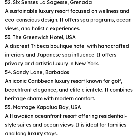
52. Six Senses La Sagesse, Grenada
A sustainable luxury resort focused on wellness and
eco-conscious design. It offers spa programs, ocean
views, and holistic experiences.
53. The Greenwich Hotel, USA
A discreet Tribeca boutique hotel with handcrafted
interiors and Japanese spa influence. It offers
privacy and artistic luxury in New York.
54. Sandy Lane, Barbados
An iconic Caribbean luxury resort known for golf,
beachfront elegance, and elite clientele. It combines
heritage charm with modern comfort.
55. Montage Kapalua Bay, USA
A Hawaiian oceanfront resort offering residential-
style suites and ocean views. It is ideal for families
and long luxury stays.