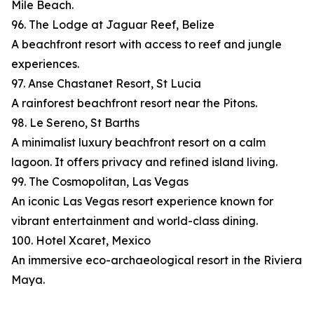
Mile Beach.
96. The Lodge at Jaguar Reef, Belize
A beachfront resort with access to reef and jungle
experiences.
97. Anse Chastanet Resort, St Lucia
A rainforest beachfront resort near the Pitons.
98. Le Sereno, St Barths
A minimalist luxury beachfront resort on a calm
lagoon. It offers privacy and refined island living.
99. The Cosmopolitan, Las Vegas
An iconic Las Vegas resort experience known for
vibrant entertainment and world-class dining.
100. Hotel Xcaret, Mexico
An immersive eco-archaeological resort in the Riviera
Maya.