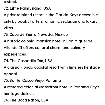
district.
72. Little Palm Island, USA
A private island resort in the Florida Keys accessible
only by boat. It offers romantic seclusion and luxury
villas.
73. Casa de Sierra Nevada, Mexico
A historic colonial mansion hotel in San Miguel de
Allende. It offers cultural charm and culinary
experiences.
74. The Gasparilla Inn, USA
A classic Florida coastal resort with timeless heritage
appeal.
75. Sofitel Casco Viejo, Panama
A restored colonial waterfront hotel in Panama City’s
heritage district.
76. The Boca Raton, USA