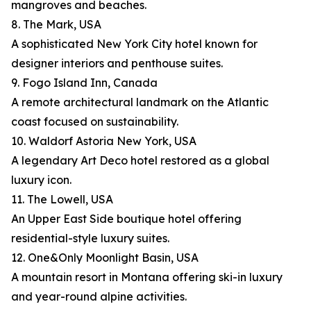
mangroves and beaches.
8. The Mark, USA
A sophisticated New York City hotel known for
designer interiors and penthouse suites.
9. Fogo Island Inn, Canada
A remote architectural landmark on the Atlantic
coast focused on sustainability.
10. Waldorf Astoria New York, USA
A legendary Art Deco hotel restored as a global
luxury icon.
11. The Lowell, USA
An Upper East Side boutique hotel offering
residential-style luxury suites.
12. One&Only Moonlight Basin, USA
A mountain resort in Montana offering ski-in luxury
and year-round alpine activities.