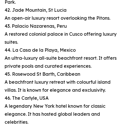
Park.
42. Jade Mountain, St Lucia
An open-air luxury resort overlooking the Pitons.
43. Palacio Nazarenas, Peru
A restored colonial palace in Cusco offering luxury
suites.
44. La Casa de la Playa, Mexico
An ultra-luxury all-suite beachfront resort. It offers
private pools and curated experiences.
45. Rosewood St Barth, Caribbean
A beachfront luxury retreat with colourful island
villas. It is known for elegance and exclusivity.
46. The Carlyle, USA
A legendary New York hotel known for classic
elegance. It has hosted global leaders and
celebrities.