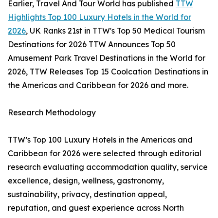
Earlier, Travel And Tour World has published
TTW
Highlights Top 100 Luxury Hotels in the World for
2026
, UK Ranks 21st in TTW's Top 50 Medical Tourism
Destinations for 2026 TTW Announces Top 50
Amusement Park Travel Destinations in the World for
2026, TTW Releases Top 15 Coolcation Destinations in
the Americas and Caribbean for 2026 and more.
Research Methodology
TTW’s Top 100 Luxury Hotels in the Americas and
Caribbean for 2026 were selected through editorial
research evaluating accommodation quality, service
excellence, design, wellness, gastronomy,
sustainability, privacy, destination appeal,
reputation, and guest experience across North