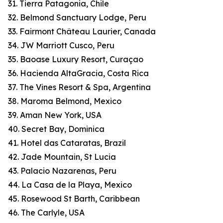
31. Tierra Patagonia, Chile
32. Belmond Sanctuary Lodge, Peru
33. Fairmont Château Laurier, Canada
34. JW Marriott Cusco, Peru
35. Baoase Luxury Resort, Curaçao
36. Hacienda AltaGracia, Costa Rica
37. The Vines Resort & Spa, Argentina
38. Maroma Belmond, Mexico
39. Aman New York, USA
40. Secret Bay, Dominica
41. Hotel das Cataratas, Brazil
42. Jade Mountain, St Lucia
43. Palacio Nazarenas, Peru
44. La Casa de la Playa, Mexico
45. Rosewood St Barth, Caribbean
46. The Carlyle, USA