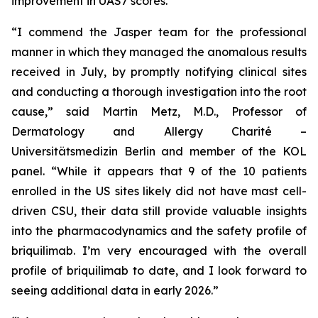
improvement in UAS7 scores.
“I commend the Jasper team for the professional
manner in which they managed the anomalous results
received in July, by promptly notifying clinical sites
and conducting a thorough investigation into the root
cause,” said Martin Metz, M.D., Professor of
Dermatology and Allergy Charité –
Universitätsmedizin Berlin and member of the KOL
panel. “While it appears that 9 of the 10 patients
enrolled in the US sites likely did not have mast cell-
driven CSU, their data still provide valuable insights
into the pharmacodynamics and the safety profile of
briquilimab. I’m very encouraged with the overall
profile of briquilimab to date, and I look forward to
seeing additional data in early 2026.”