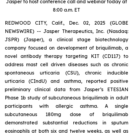
Jasper to host conference call and webinar today at
8:00 a.m. ET
REDWOOD CITY, Calif., Dec. 02, 2025 (GLOBE
NEWSWIRE) -- Jasper Therapeutics, Inc. (Nasdaq:
JSPR) (Jasper), a clinical stage biotechnology
company focused on development of briquilimab, a
novel antibody therapy targeting KIT (CD117) to
address mast cell driven diseases such as chronic
spontaneous urticaria (CSU), chronic inducible
urticaria (CIndU) and asthma, reported positive
preliminary clinical data from Jasper’s ETESIAN
Phase 1b study of subcutaneous briquilimab in adult
participants with allergic asthma. A single
subcutaneous 180mg dose of briquilimab
demonstrated substantial reductions in sputum
eosinophils at both six and twelve weeks, as well as