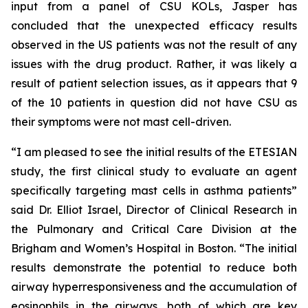
input from a panel of CSU KOLs, Jasper has
concluded that the unexpected efficacy results
observed in the US patients was not the result of any
issues with the drug product. Rather, it was likely a
result of patient selection issues, as it appears that 9
of the 10 patients in question did not have CSU as
their symptoms were not mast cell-driven.
“I am pleased to see the initial results of the ETESIAN
study, the first clinical study to evaluate an agent
specifically targeting mast cells in asthma patients”
said Dr. Elliot Israel, Director of Clinical Research in
the Pulmonary and Critical Care Division at the
Brigham and Women’s Hospital in Boston. “The initial
results demonstrate the potential to reduce both
airway hyperresponsiveness and the accumulation of
eosinophils in the airways, both of which are key