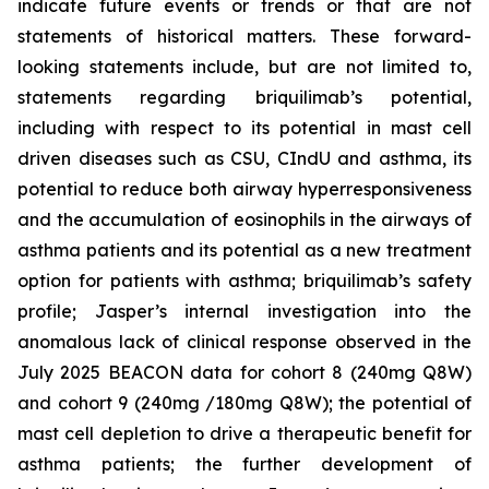
indicate future events or trends or that are not
statements of historical matters. These forward-
looking statements include, but are not limited to,
statements regarding briquilimab’s potential,
including with respect to its potential in mast cell
driven diseases such as CSU, CIndU and asthma, its
potential to reduce both airway hyperresponsiveness
and the accumulation of eosinophils in the airways of
asthma patients and its potential as a new treatment
option for patients with asthma; briquilimab’s safety
profile; Jasper’s internal investigation into the
anomalous lack of clinical response observed in the
July 2025 BEACON data for cohort 8 (240mg Q8W)
and cohort 9 (240mg /180mg Q8W); the potential of
mast cell depletion to drive a therapeutic benefit for
asthma patients; the further development of