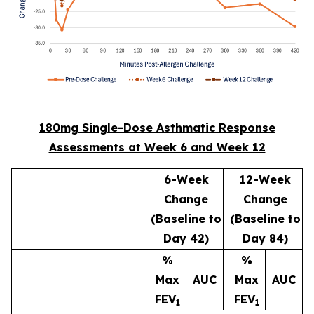
180mg Single-Dose Asthmatic Response
Assessments at Week 6 and Week 12
6-Week
12-Week
Change
Change
(Baseline to
(Baseline to
Day 42)
Day 84)
%
%
Max
AUC
Max
AUC
FEV
FEV
1
1