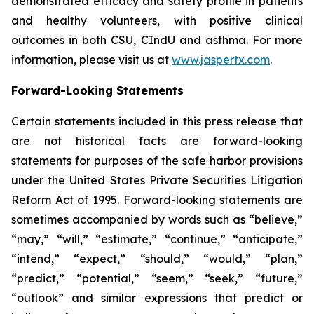
demonstrated efficacy and safety profile in patients
and healthy volunteers, with positive clinical
outcomes in both CSU, CIndU and asthma. For more
information, please visit us at
www.jaspertx.com
.
Forward-Looking Statements
Certain statements included in this press release that
are not historical facts are forward-looking
statements for purposes of the safe harbor provisions
under the United States Private Securities Litigation
Reform Act of 1995. Forward-looking statements are
sometimes accompanied by words such as “believe,”
“may,” “will,” “estimate,” “continue,” “anticipate,”
“intend,” “expect,” “should,” “would,” “plan,”
“predict,” “potential,” “seem,” “seek,” “future,”
“outlook” and similar expressions that predict or