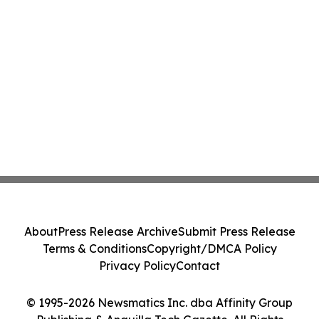
About
Press Release Archive
Submit Press Release
Terms & Conditions
Copyright/DMCA Policy
Privacy Policy
Contact
© 1995-2026 Newsmatics Inc. dba Affinity Group