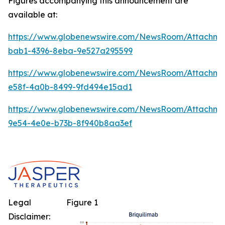
Figures accompanying this announcement are
available at:
https://www.globenewswire.com/NewsRoom/Attachm
bab1-4396-8eba-9e527a295599
https://www.globenewswire.com/NewsRoom/Attachme
e58f-4a0b-8499-9fd494e15ad1
https://www.globenewswire.com/NewsRoom/Attachm
9e54-4e0e-b73b-8f940b8aa3ef
Legal
Figure 1
Disclaimer: