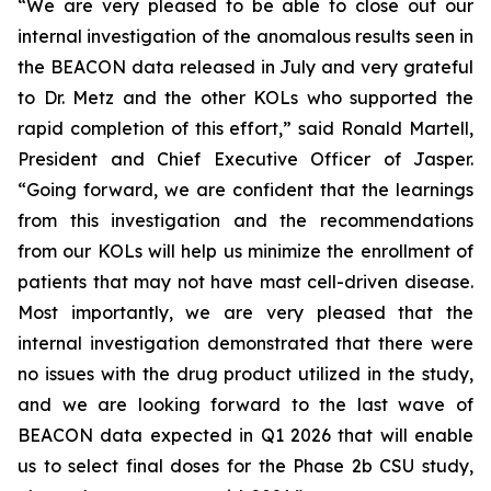
“We are very pleased to be able to close out our
internal investigation of the anomalous results seen in
the BEACON data released in July and very grateful
to Dr. Metz and the other KOLs who supported the
rapid completion of this effort,” said Ronald Martell,
President and Chief Executive Officer of Jasper.
“Going forward, we are confident that the learnings
from this investigation and the recommendations
from our KOLs will help us minimize the enrollment of
patients that may not have mast cell-driven disease.
Most importantly, we are very pleased that the
internal investigation demonstrated that there were
no issues with the drug product utilized in the study,
and we are looking forward to the last wave of
BEACON data expected in Q1 2026 that will enable
us to select final doses for the Phase 2b CSU study,