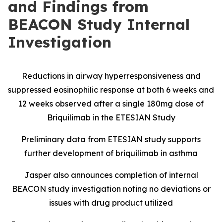
and Findings from
BEACON Study Internal
Investigation
Reductions in airway hyperresponsiveness and
suppressed eosinophilic response at both 6 weeks and
12 weeks observed after a single 180mg dose of
Briquilimab in the ETESIAN Study
Preliminary data from ETESIAN study supports
further development of briquilimab in asthma
Jasper also announces completion of internal
BEACON study investigation noting no deviations or
issues with drug product utilized