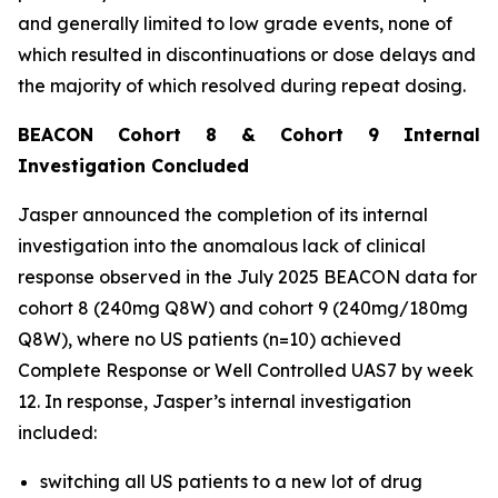
and generally limited to low grade events, none of
which resulted in discontinuations or dose delays and
the majority of which resolved during repeat dosing.
BEACON Cohort 8 & Cohort 9 Internal
Investigation Concluded
Jasper announced the completion of its internal
investigation into the anomalous lack of clinical
response observed in the July 2025 BEACON data for
cohort 8 (240mg Q8W) and cohort 9 (240mg/180mg
Q8W), where no US patients (n=10) achieved
Complete Response or Well Controlled UAS7 by week
12​. In response, Jasper’s internal investigation
included:
switching all US patients to a new lot of drug