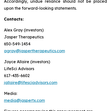
Accordingly, undue reliance should not be placed
upon the forward-looking statements.
Contacts:
Alex Gray (investors)
Jasper Therapeutics
650-549-1454
agray@jaspertherapeutics.com
Joyce Allaire (investors)
LifeSci Advisors
617-435-6602
jallaire@lifesciadvisors.com
Media:
media@jaspertx.com