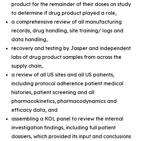
product for the remainder of their doses on study
to determine if drug product played a role,
a comprehensive review of all manufacturing
records, drug handling, site training/ logs and
data handling,
recovery and testing by Jasper and independent
labs of drug product samples from across the
supply chain,
a review of all US sites and all US patients,
including protocol adherence patient medical
histories, patient screening and all
pharmacokinetics, pharmacodynamics and
efficacy data, and
assembling a KOL panel to review the internal
investigation findings, including full patient
dossiers, which provided its input and conclusions