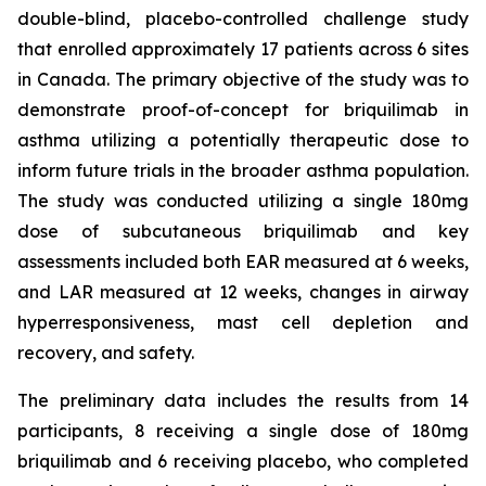
double-blind, placebo-controlled challenge study
that enrolled approximately 17 patients across 6 sites
in Canada. The primary objective of the study was to
demonstrate proof-of-concept for briquilimab in
asthma utilizing a potentially therapeutic dose to
inform future trials in the broader asthma population.
The study was conducted utilizing a single 180mg
dose of subcutaneous briquilimab and key
assessments included both EAR measured at 6 weeks,
and LAR measured at 12 weeks, changes in airway
hyperresponsiveness, mast cell depletion and
recovery, and safety.
The preliminary data includes the results from 14
participants, 8 receiving a single dose of 180mg
briquilimab and 6 receiving placebo, who completed