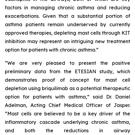
factors in managing chronic asthma and reducing
exacerbations. Given that a substantial portion of
asthma patients remain underserved by currently
approved therapies, depleting mast cells through KIT
inhibition may represent an intriguing new treatment
option for patients with chronic asthma.”
“We are very pleased to present the positive
preliminary data from the ETESIAN study, which
demonstrates proof of concept for mast cell
depletion using briquilimab as a potential therapeutic
option for patients with asthma,” said Dr. Daniel
Adelman, Acting Chief Medical Officer of Jasper.
“Mast cells are believed to be a key driver of the
inflammatory cascade underlying chronic asthma,
and both the reductions in airway