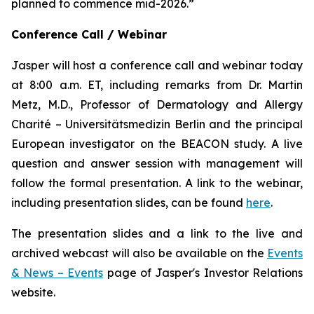
planned to commence mid-2026.”
Conference Call / Webinar
Jasper will host a conference call and webinar today
at 8:00 a.m. ET, including remarks from Dr. Martin
Metz, M.D., Professor of Dermatology and Allergy
Charité – Universitätsmedizin Berlin and the principal
European investigator on the BEACON study. A live
question and answer session with management will
follow the formal presentation. A link to the webinar,
including presentation slides, can be found
here
.
The presentation slides and a link to the live and
archived webcast will also be available on the
Events
& News – Events
page of Jasper's Investor Relations
website.