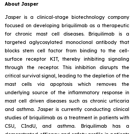
About Jasper
Jasper is a clinical-stage biotechnology company
focused on developing briquilimab as a therapeutic
for chronic mast cell diseases. Briquilimab is a
targeted aglycosylated monoclonal antibody that
blocks stem cell factor from binding to the cell-
surface receptor KIT, thereby inhibiting signaling
through the receptor. This inhibition disrupts the
critical survival signal, leading to the depletion of the
mast cells via apoptosis which removes the
underlying source of the inflammatory response in
mast cell driven diseases such as chronic urticaria
and asthma. Jasper is currently conducting clinical
studies of briquilimab as a treatment in patients with
CSU, CIndU, and asthma. Briquilimab has a