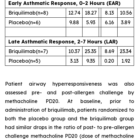
Early Asthmatic Response, 0-2 Hours (EAR)
Briquilimab
(n=8)
12.74
18.27
8.13
10.56
Placebo
(n=6)
9.88
5.93
6.16
3.89
Late Asthmatic Response, 2-7 Hours (LAR)
Briquilimab
(n=7)
10.37
25.35
8.69
23.34
Placebo
(n=5)
3.13
9.35
0.20
1.92
Patient airway hyperresponsiveness was also
assessed pre- and post-allergen challenge by
methacholine PD20. At baseline, prior to
administration of briquilimab, patients randomized to
both the placebo group and the briquilimab group
had similar drops in the ratio of post- to pre-allergen
challenge methacholine PD20 (dose of methacholine