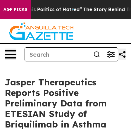
is Politics of Hatred”
The Story Behind Trump’s Terri
AGP PICKS
Jasper Therapeutics
Reports Positive
Preliminary Data from
ETESIAN Study of
Briquilimab in Asthma