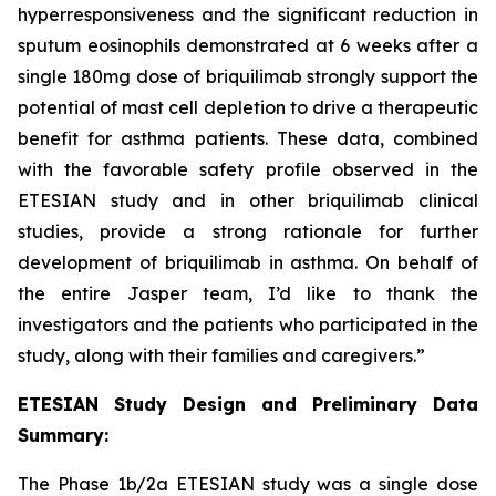
hyperresponsiveness and the significant reduction in
sputum eosinophils demonstrated at 6 weeks after a
single 180mg dose of briquilimab strongly support the
potential of mast cell depletion to drive a therapeutic
benefit for asthma patients. These data, combined
with the favorable safety profile observed in the
ETESIAN study and in other briquilimab clinical
studies, provide a strong rationale for further
development of briquilimab in asthma. On behalf of
the entire Jasper team, I’d like to thank the
investigators and the patients who participated in the
study, along with their families and caregivers.”
ETESIAN Study Design and Preliminary Data
Summary:
The Phase 1b/2a ETESIAN study was a single dose