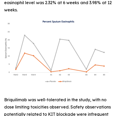
eosinophil level was 2.32% at 6 weeks and 3.98% at 12
weeks.
Briquilimab was well-tolerated in the study, with no
dose limiting toxicities observed. Safety observations
potentially related to KIT blockade were infrequent