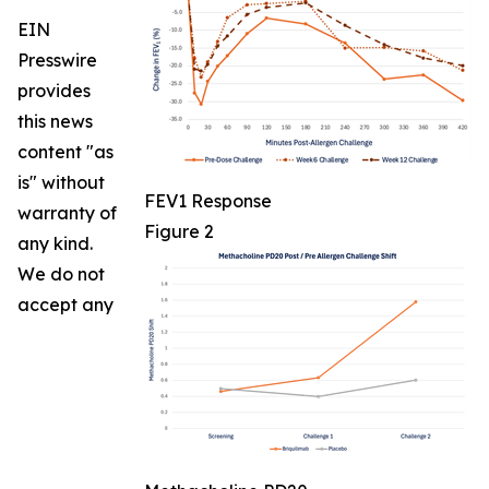
EIN
Presswire
provides
this news
content "as
is" without
FEV1 Response
warranty of
Figure 2
any kind.
We do not
accept any