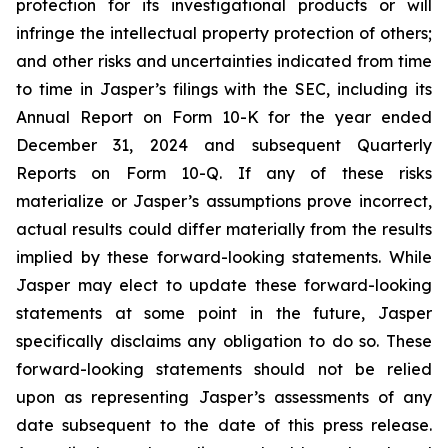
protection for its investigational products or will
infringe the intellectual property protection of others;
and other risks and uncertainties indicated from time
to time in Jasper’s filings with the SEC, including its
Annual Report on Form 10-K for the year ended
December 31, 2024 and subsequent Quarterly
Reports on Form 10-Q. If any of these risks
materialize or Jasper’s assumptions prove incorrect,
actual results could differ materially from the results
implied by these forward-looking statements. While
Jasper may elect to update these forward-looking
statements at some point in the future, Jasper
specifically disclaims any obligation to do so. These
forward-looking statements should not be relied
upon as representing Jasper’s assessments of any
date subsequent to the date of this press release.