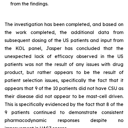
from the findings.
The investigation has been completed, and based on
the work completed, the additional data from
subsequent dosing of the US patients and input from
the KOL panel, Jasper has concluded that the
unexpected lack of efficacy observed in the US
patients was not the result of any issues with drug
product, but rather appears to be the result of
patient selection issues, specifically the fact that it
appears that 9 of the 10 patients did not have CSU as
their disease did not appear to be mast-cell driven.
This is specifically evidenced by the fact that 8 of the
9 patients continued to demonstrate consistent
pharmacodynamic responses despite no