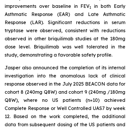
improvements over baseline in FEV
in both Early
1
Asthmatic Response (EAR) and Late Asthmatic
Response (LAR). Significant reductions in serum
tryptase were observed, consistent with reductions
observed in other briquilimab studies at the 180mg
dose level. Briquilimab was well tolerated in the
study, demonstrating a favorable safety profile.
Jasper also announced the completion of its internal
investigation into the anomalous lack of clinical
response observed in the July 2025 BEACON data for
cohort 8 (240mg Q8W) and cohort 9 (240mg /180mg
Q8W), where no US patients (n=10) achieved
Complete Response or Well Controlled UAS7 by week
12​. Based on the work completed, the additional
data from subsequent dosing of the US patients and