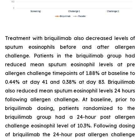
Treatment with briquilimab also decreased levels of
sputum eosinophils before and after allergen
challenge. Patients in the briquilimab group had
reduced mean sputum eosinophil levels at pre
allergen challenge timepoints of 1.88% at baseline to
0.44% at day 41 and 0.38% at day 83. Briquilimab
also reduced mean sputum eosinophil levels 24 hours
following allergen challenge. At baseline, prior to
briquilimab dosing, patients randomized to the
briquilimab group had a 24-hour post allergen
challenge eosinophil level of 10.3%. Following dosing
of briquilimab the 24-hour post allergen challenge