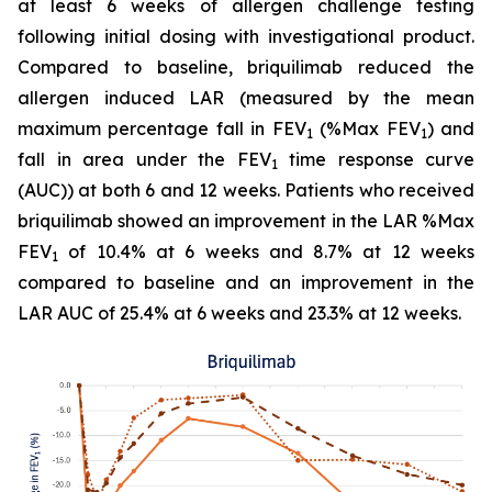
at least 6 weeks of allergen challenge testing
following initial dosing with investigational product.
Compared to baseline, briquilimab reduced the
allergen induced LAR (measured by the mean
maximum percentage fall in FEV
(%Max FEV
) and
1
1
fall in area under the FEV
time response curve
1
(AUC)) at both 6 and 12 weeks. Patients who received
briquilimab showed an improvement in the LAR %Max
FEV
of 10.4% at 6 weeks and 8.7% at 12 weeks
1
compared to baseline and an improvement in the
LAR AUC of 25.4% at 6 weeks and 23.3% at 12 weeks.