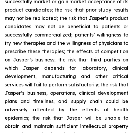
successfully market or gain market acceptance of its
product candidates; the risk that prior study results
may not be replicated; the risk that Jasper’s product
candidates may not be beneficial to patients or
successfully commercialized; patients’ willingness to
try new therapies and the willingness of physicians to
prescribe these therapies; the effects of competition
on Jasper’s business; the risk that third parties on
which Jasper depends for laboratory, clinical
development, manufacturing and other critical
services will fail to perform satisfactorily; the risk that
Jasper’s business, operations, clinical development
plans and timelines, and supply chain could be
adversely affected by the effects of health
epidemics; the risk that Jasper will be unable to
obtain and maintain sufficient intellectual property