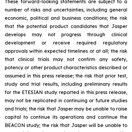
These forward-looking statements are subject to a
number of risks and uncertainties, including general
economic, political and business conditions; the risk
that the potential product candidates that Jasper
develops may not progress through clinical
development or receive required regulatory
approvals within expected timelines or at all; the risk
that clinical trials may not confirm any safety,
potency or other product characteristics described or
assumed in this press release; the risk that prior test,
study and trial results, including preliminary results
for the ETESIAN study reported in this press release,
may not be replicated in continuing or future studies
and trials; the risk that Jasper may be unable to raise
capital to continue its operations and continue the
BEACON study; the risk that Jasper will be unable to