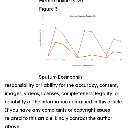
Methacholine PD20
Figure 3
Sputum Eosinophils
responsibility or liability for the accuracy, content,
images, videos, licenses, completeness, legality, or
reliability of the information contained in this article.
If you have any complaints or copyright issues
related to this article, kindly contact the author
above.