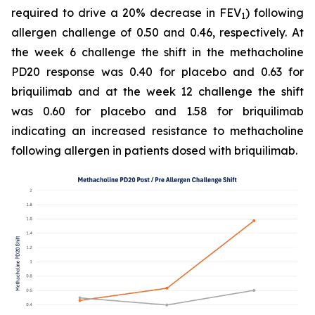
required to drive a 20% decrease in FEV
) following
1
allergen challenge of 0.50 and 0.46, respectively. At
the week 6 challenge the shift in the methacholine
PD20 response was 0.40 for placebo and 0.63 for
briquilimab and at the week 12 challenge the shift
was 0.60 for placebo and 1.58 for briquilimab
indicating an increased resistance to methacholine
following allergen in patients dosed with briquilimab.