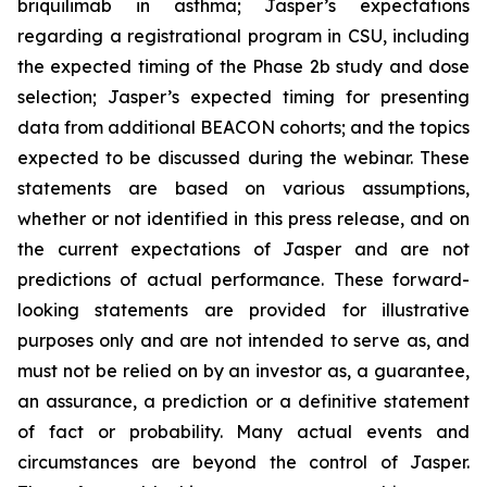
briquilimab in asthma; Jasper’s expectations
regarding a registrational program in CSU, including
the expected timing of the Phase 2b study and dose
selection; Jasper’s expected timing for presenting
data from additional BEACON cohorts; and the topics
expected to be discussed during the webinar. These
statements are based on various assumptions,
whether or not identified in this press release, and on
the current expectations of Jasper and are not
predictions of actual performance. These forward-
looking statements are provided for illustrative
purposes only and are not intended to serve as, and
must not be relied on by an investor as, a guarantee,
an assurance, a prediction or a definitive statement
of fact or probability. Many actual events and
circumstances are beyond the control of Jasper.