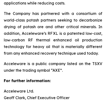
applications while reducing costs.
The Company has partnered with a consortium of
world-class potash partners seeking to decarbonize
drying of potash ore and other critical minerals. In
addition, Acceleware’s RF XL is a patented low-cost,
low-carbon RF thermal enhanced oil production
technology for heavy oil that is materially different
from any enhanced recovery technique used today.
Acceleware is a public company listed on the TSXV
under the trading symbol “AXE”.
For further information:
Acceleware Ltd.
Geoff Clark, Chief Executive Officer