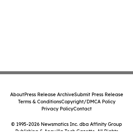
About
Press Release Archive
Submit Press Release
Terms & Conditions
Copyright/DMCA Policy
Privacy Policy
Contact
© 1995-2026 Newsmatics Inc. dba Affinity Group
Publishing & Anguilla Tech Gazette. All Rights