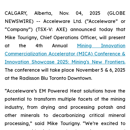
CALGARY, Alberta, Nov. 04, 2025 (GLOBE
NEWSWIRE) -- Acceleware Ltd. (“Acceleware” or
“Company”) (TSX-V: AXE) announced today that
Mike Tourigny, Chief Operations Officer, will present
at the 4th Annual
Mining Innovation
Commercialization Accelerator (MICA) Conference &
Innovation Showcase 2025: Mining's New Frontiers.
The conference will take place November 5 & 6, 2025
at the Radisson Blu Toronto Downtown.
“Acceleware’s EM Powered Heat solutions have the
potential to transform multiple facets of the mining
industry, from drying and processing potash and
other minerals to decarbonizing critical mineral
processing,” said Mike Tourigny. “We’re excited to