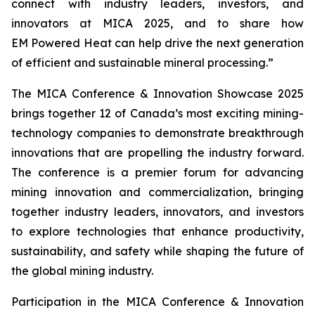
connect with industry leaders, investors, and
innovators at MICA 2025, and to share how
EM Powered Heat can help drive the next generation
of efficient and sustainable mineral processing.”
The MICA Conference & Innovation Showcase 2025
brings together 12 of Canada’s most exciting mining-
technology companies to demonstrate breakthrough
innovations that are propelling the industry forward.
The conference is a premier forum for advancing
mining innovation and commercialization, bringing
together industry leaders, innovators, and investors
to explore technologies that enhance productivity,
sustainability, and safety while shaping the future of
the global mining industry.
Participation in the MICA Conference & Innovation