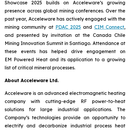
Showcase 2025 builds on Acceleware’s growing
presence across global mining conferences. Over the
past year, Acceleware has actively engaged with the
mining community at
PDAC 2025
and
CIM Connect
,
and presented by invitation at the Canada Chile
Mining Innovation Summit in Santiago. Attendance at
these events has helped drive engagement on
EM Powered Heat and its application to a growing
list of critical mineral processes.
About Acceleware Ltd.
Acceleware is an advanced electromagnetic heating
company with cutting-edge RF power-to-heat
solutions for large industrial applications. The
Company’s technologies provide an opportunity to
electrify and decarbonize industrial process heat