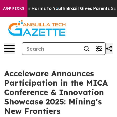
nd to Abate Harms to Youth
Brazil Gives Parents Social
AGP PICKS
Acceleware Announces
Participation in the MICA
Conference & Innovation
Showcase 2025: Mining's
New Frontiers