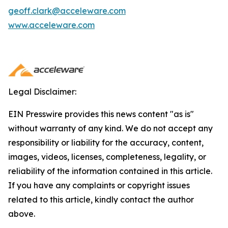
geoff.clark@acceleware.com
www.acceleware.com
Legal Disclaimer:
EIN Presswire provides this news content "as is"
without warranty of any kind. We do not accept any
responsibility or liability for the accuracy, content,
images, videos, licenses, completeness, legality, or
reliability of the information contained in this article.
If you have any complaints or copyright issues
related to this article, kindly contact the author
above.