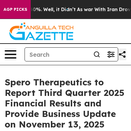
 Around 40%. Well, it Didn’t
As war With Iran Drove o
AGP PICKS
Spero Therapeutics to
Report Third Quarter 2025
Financial Results and
Provide Business Update
on November 13, 2025