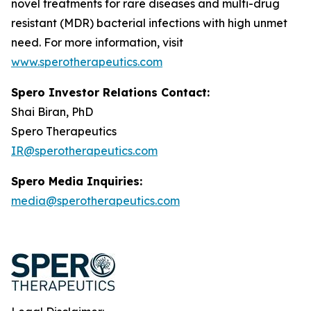
novel treatments for rare diseases and multi-drug
resistant (MDR) bacterial infections with high unmet
need. For more information, visit
www.sperotherapeutics.com
Spero Investor Relations Contact:
Shai Biran, PhD
Spero Therapeutics
IR@sperotherapeutics.com
Spero Media Inquiries:
media@sperotherapeutics.com