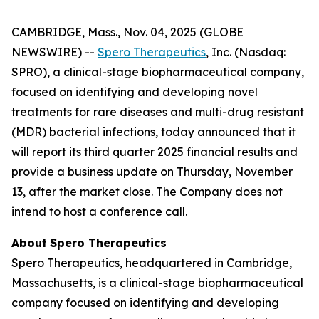
CAMBRIDGE, Mass., Nov. 04, 2025 (GLOBE
NEWSWIRE) --
Spero Therapeutics
, Inc. (Nasdaq:
SPRO), a clinical-stage biopharmaceutical company,
focused on identifying and developing novel
treatments for rare diseases and multi-drug resistant
(MDR) bacterial infections, today announced that it
will report its third quarter 2025 financial results and
provide a business update on Thursday, November
13, after the market close. The Company does not
intend to host a conference call.
About
Spero
Therapeutics
Spero Therapeutics, headquartered in Cambridge,
Massachusetts, is a clinical-stage biopharmaceutical
company focused on identifying and developing