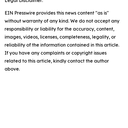
Legal Disclaimer:
EIN Presswire provides this news content "as is"
without warranty of any kind. We do not accept any
responsibility or liability for the accuracy, content,
images, videos, licenses, completeness, legality, or
reliability of the information contained in this article.
If you have any complaints or copyright issues
related to this article, kindly contact the author
above.