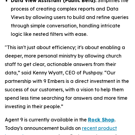
Data View Assistant (Public Beta):
Simplifies the
process of creating complex reports and Data
Views by allowing users to build and refine queries
through simple conversation, handling intricate
logic like nested filters with ease.
"This isn't just about efficiency; it's about enabling a
deeper, more personal ministry by allowing church
staff to get clear, actionable answers from their
data,” said Kenny Wyatt, CEO of Pushpay. “Our
partnership with 9 Embers is a direct investment in the
success of our customers, with a vision to help them
spend less time searching for answers and more time
investing in their people.”
Agent 9 is currently available in the
Rock Shop
.
Today's announcement builds on
recent product