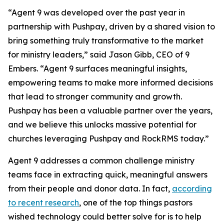
“Agent 9 was developed over the past year in
partnership with Pushpay, driven by a shared vision to
bring something truly transformative to the market
for ministry leaders,” said Jason Gibb, CEO of 9
Embers. “Agent 9 surfaces meaningful insights,
empowering teams to make more informed decisions
that lead to stronger community and growth.
Pushpay has been a valuable partner over the years,
and we believe this unlocks massive potential for
churches leveraging Pushpay and RockRMS today.”
Agent 9 addresses a common challenge ministry
teams face in extracting quick, meaningful answers
from their people and donor data. In fact,
according
to recent research
, one of the top things pastors
wished technology could better solve for is to help