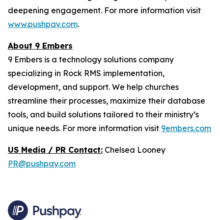
deepening engagement. For more information visit
www.pushpay.com
.
About 9 Embers
9 Embers is a technology solutions company
specializing in Rock RMS implementation,
development, and support. We help churches
streamline their processes, maximize their database
tools, and build solutions tailored to their ministry’s
unique needs. For more information visit
9embers.com
US Media / PR Contact:
Chelsea Looney
PR@pushpay.com