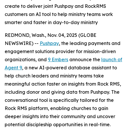
create to deliver joint Pushpay and RockRMS
customers an AI tool to help ministry teams work
smarter and faster in day-to-day ministry
REDMOND, Wash., Nov. 04, 2025 (GLOBE
NEWSWIRE) --
Pushpay
, the leading payments and
engagement solutions provider for mission-driven
organizations, and
9 Embers
announce the
launch of
Agent 9
, a new AI-powered database assistant to
help church leaders and ministry teams take
meaningful action faster on insights from Rock RMS,
including donor and giving data from Pushpay. The
conversational tool is specifically tailored for the
Rock RMS platform, enabling churches to gain
deeper insights into their community and uncover
potential discipleship opportunities in real-time.