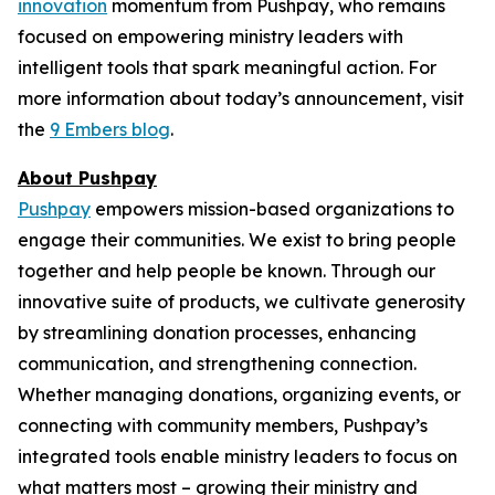
innovation
momentum from Pushpay, who remains
focused on empowering ministry leaders with
intelligent tools that spark meaningful action. For
more information about today’s announcement, visit
the
9 Embers blog
.
About Pushpay
Pushpay
empowers mission-based organizations to
engage their communities. We exist to bring people
together and help people be known. Through our
innovative suite of products, we cultivate generosity
by streamlining donation processes, enhancing
communication, and strengthening connection.
Whether managing donations, organizing events, or
connecting with community members, Pushpay’s
integrated tools enable ministry leaders to focus on
what matters most – growing their ministry and