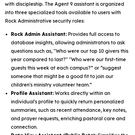
with discipleship. The Agent 9 assistant is organized
into three specialized tools available to users with
Rock Administrative security roles:
Rock Admin Assistant:
Provides full access to
database insights, allowing administrators to ask
questions such as, "Who were our top 10 givers this
year compared to last?" "Who were our first-time
guests this week at each campus?” or “suggest
someone that might be a good fit to join our
children's ministry volunteer team.”
Profile Assistant:
Works directly within an
individual's profile to quickly return personalized
summaries, such as recent attendance, key notes,
and prayer requests, enriching pastoral care and
connection.