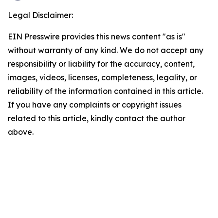
Legal Disclaimer:
EIN Presswire provides this news content "as is"
without warranty of any kind. We do not accept any
responsibility or liability for the accuracy, content,
images, videos, licenses, completeness, legality, or
reliability of the information contained in this article.
If you have any complaints or copyright issues
related to this article, kindly contact the author
above.