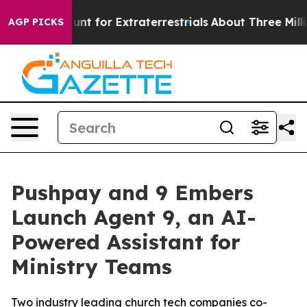
orm to Hunt for Extraterrestrials
About Three Million Pa
AGP PICKS
Pushpay and 9 Embers
Launch Agent 9, an AI-
Powered Assistant for
Ministry Teams
Two industry leading church tech companies co-