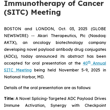
Immunotherapy of Cancer
(SITC) Meeting
BOSTON and LONDON, Oct. 03, 2025 (GLOBE
NEWSWIRE) -- Akari Therapeutics, Plc (Nasdaq:
AKTX), an oncology biotechnology company
developing novel payload antibody drug conjugates
(ADCs), today announced its abstract has been
th
accepted for oral presentation at the
40
Annual
SITC Meeting
being held November 5-9, 2025 in
National Harbor, MD.
Details of the oral presentation are as follows:
Title:
A Novel Splicing-Targeted ADC Payload Drives
Immune Activation, Synergy with Checkpoint