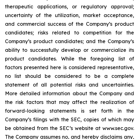
therapeutic applications, or regulatory approval;
uncertainty of the utilization, market acceptance,
and commercial success of the Company’s product
candidates; risks related to competition for the
Company’s product candidates; and the Company’s
ability to successfully develop or commercialize its
product candidates. While the foregoing list of
factors presented here is considered representative,
no list should be considered to be a complete
statement of all potential risks and uncertainties.
More detailed information about the Company and
the risk factors that may affect the realization of
forward-looking statements is set forth in the
Company’s filings with the SEC, copies of which may
be obtained from the SEC’s website at www.sec.gov.
The Company assumes no, and hereby disclaims any,