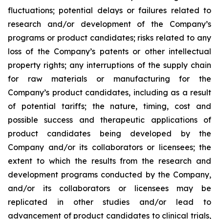
fluctuations; potential delays or failures related to
research and/or development of the Company’s
programs or product candidates; risks related to any
loss of the Company’s patents or other intellectual
property rights; any interruptions of the supply chain
for raw materials or manufacturing for the
Company’s product candidates, including as a result
of potential tariffs; the nature, timing, cost and
possible success and therapeutic applications of
product candidates being developed by the
Company and/or its collaborators or licensees; the
extent to which the results from the research and
development programs conducted by the Company,
and/or its collaborators or licensees may be
replicated in other studies and/or lead to
advancement of product candidates to clinical trials,