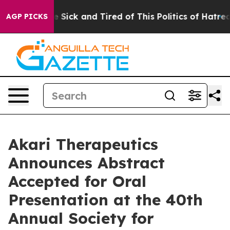
ple Are Sick and Tired of This Politics of Hatred”
The 
AGP PICKS
Akari Therapeutics
Announces Abstract
Accepted for Oral
Presentation at the 40th
Annual Society for