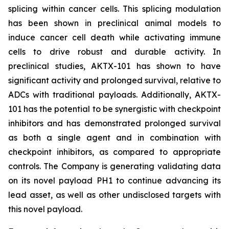
splicing within cancer cells. This splicing modulation
has been shown in preclinical animal models to
induce cancer cell death while activating immune
cells to drive robust and durable activity. In
preclinical studies, AKTX-101 has shown to have
significant activity and prolonged survival, relative to
ADCs with traditional payloads. Additionally, AKTX-
101 has the potential to be synergistic with checkpoint
inhibitors and has demonstrated prolonged survival
as both a single agent and in combination with
checkpoint inhibitors, as compared to appropriate
controls. The Company is generating validating data
on its novel payload PH1 to continue advancing its
lead asset, as well as other undisclosed targets with
this novel payload.