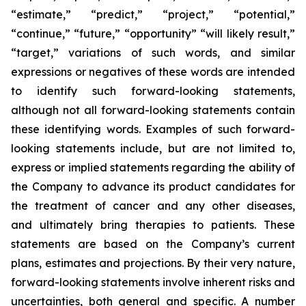
“estimate,” “predict,” “project,” “potential,”
“continue,” “future,” “opportunity” “will likely result,”
“target,” variations of such words, and similar
expressions or negatives of these words are intended
to identify such forward-looking statements,
although not all forward-looking statements contain
these identifying words. Examples of such forward-
looking statements include, but are not limited to,
express or implied statements regarding the ability of
the Company to advance its product candidates for
the treatment of cancer and any other diseases,
and ultimately bring therapies to patients. These
statements are based on the Company’s current
plans, estimates and projections. By their very nature,
forward-looking statements involve inherent risks and
uncertainties, both general and specific. A number