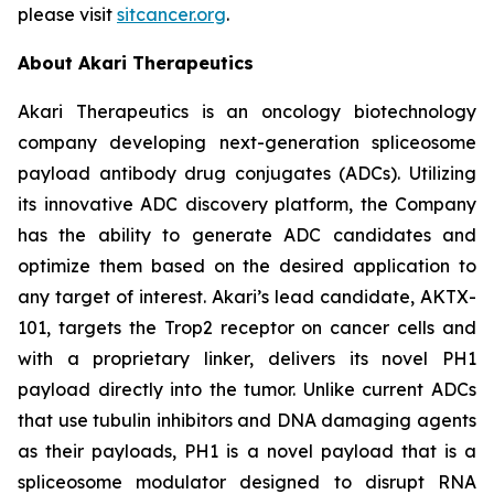
please visit
sitcancer.org
.
About Akari Therapeutics
Akari Therapeutics is an oncology biotechnology
company developing next-generation spliceosome
payload antibody drug conjugates (ADCs). Utilizing
its innovative ADC discovery platform, the Company
has the ability to generate ADC candidates and
optimize them based on the desired application to
any target of interest. Akari’s lead candidate, AKTX-
101, targets the Trop2 receptor on cancer cells and
with a proprietary linker, delivers its novel PH1
payload directly into the tumor. Unlike current ADCs
that use tubulin inhibitors and DNA damaging agents
as their payloads, PH1 is a novel payload that is a
spliceosome modulator designed to disrupt RNA