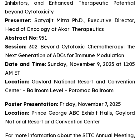
Inhibitors, and Enhanced Therapeutic Potential
beyond Cytotoxicity
Presenter:
Satyajit Mitra Ph.D., Executive Director,
Head of Oncology at Akari Therapeutics
Abstract No:
951
Session:
302 Beyond Cytotoxic Chemotherapy: the
Next Generation of ADCs for Immune Modulation
Date and Time:
Sunday, November 9, 2025 at 11:05
AM ET
Location:
Gaylord National Resort and Convention
Center – Ballroom Level – Potomac Ballroom
Poster Presentation:
Friday, November 7, 2025
Location:
Prince George ABC Exhibit Halls, Gaylord
National Resort and Convention Center
For more information about the SITC Annual Meeting,