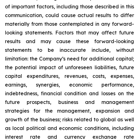
of important factors, including those described in this
communication, could cause actual results to differ
materially from those contemplated in any forward-
looking statements. Factors that may affect future
results and may cause these forward-looking
statements to be inaccurate include, without
limitation: the Company’s need for additional capital;
the potential impact of unforeseen liabilities, future
capital expenditures, revenues, costs, expenses,
earnings, synergies, economic performance,
indebtedness, financial condition and losses on the
future prospects, business and management
strategies for the management, expansion and
growth of the business; risks related to global as well
as local political and economic conditions, including
interest rate and currency exchange rate