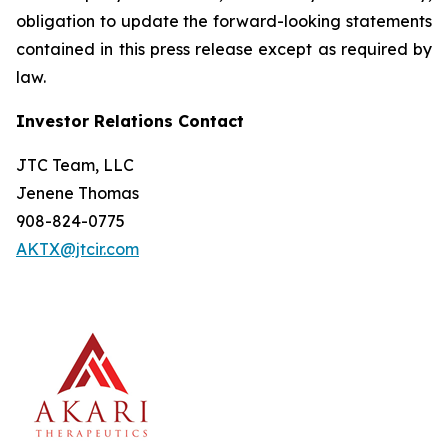
obligation to update the forward-looking statements
contained in this press release except as required by
law.
Investor Relations Contact
JTC Team, LLC
Jenene Thomas
908-824-0775
AKTX@jtcir.com