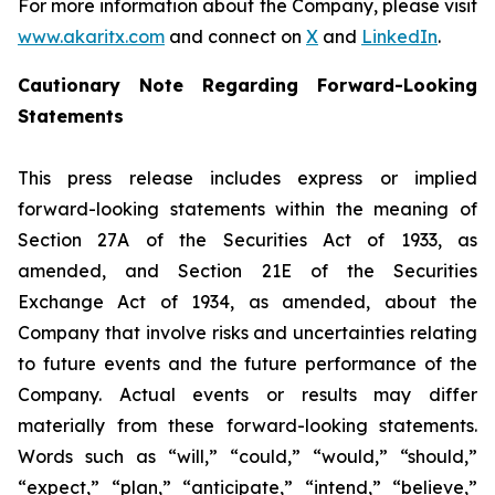
For more information about the Company, please visit
www.akaritx.com
and connect on
X
and
LinkedIn
.
Cautionary Note Regarding Forward-Looking
Statements
This press release includes express or implied
forward-looking statements within the meaning of
Section 27A of the Securities Act of 1933, as
amended, and Section 21E of the Securities
Exchange Act of 1934, as amended, about the
Company that involve risks and uncertainties relating
to future events and the future performance of the
Company. Actual events or results may differ
materially from these forward-looking statements.
Words such as “will,” “could,” “would,” “should,”
“expect,” “plan,” “anticipate,” “intend,” “believe,”