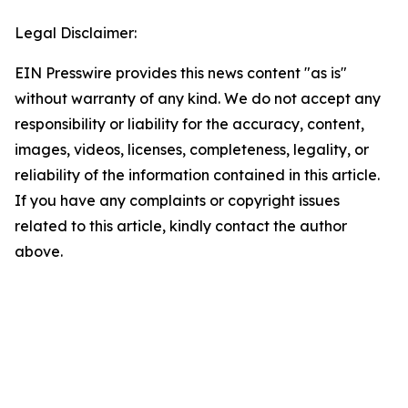
Legal Disclaimer:
EIN Presswire provides this news content "as is"
without warranty of any kind. We do not accept any
responsibility or liability for the accuracy, content,
images, videos, licenses, completeness, legality, or
reliability of the information contained in this article.
If you have any complaints or copyright issues
related to this article, kindly contact the author
above.