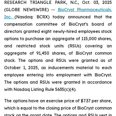
RESEARCH TRIANGLE PARK, N.C., Oct. 03, 2025
(GLOBE NEWSWIRE) --
BioCryst Pharmaceuticals,
Inc.
(Nasdaq: BCRX) today announced that the
compensation committee of BioCryst’s board of
directors granted eight newly-hired employees stock
options to purchase an aggregate of 115,000 shares,
and restricted stock units (RSUs) covering an
aggregate of 91,450 shares, of BioCryst common
stock. The options and RSUs were granted as of
October 1, 2025, as inducements material to each
employee entering into employment with BioCryst.
The options and RSUs were granted in accordance
with Nasdaq Listing Rule 5635(c)(4).
The options have an exercise price of $7.37 per share,
which is equal to the closing price of BioCryst common
stock on the grant date. The options and RSUs vest in