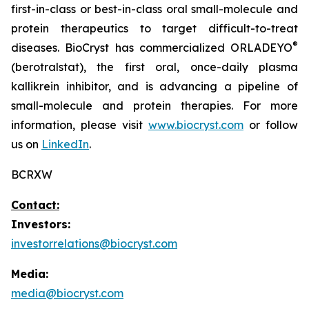
first-in-class or best-in-class oral small-molecule and
protein therapeutics to target difficult-to-treat
®
diseases. BioCryst has commercialized ORLADEYO
(berotralstat), the first oral, once-daily plasma
kallikrein inhibitor, and is advancing a pipeline of
small-molecule and protein therapies. For more
information, please visit
www.biocryst.com
or follow
us on
LinkedIn
.
BCRXW
Contact:
Investors:
investorrelations@biocryst.com
Media:
media@biocryst.com