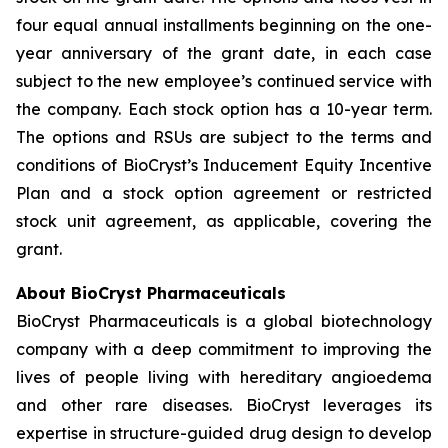
four equal annual installments beginning on the one-
year anniversary of the grant date, in each case
subject to the new employee’s continued service with
the company. Each stock option has a 10-year term.
The options and RSUs are subject to the terms and
conditions of BioCryst’s Inducement Equity Incentive
Plan and a stock option agreement or restricted
stock unit agreement, as applicable, covering the
grant.
About BioCryst Pharmaceuticals
BioCryst Pharmaceuticals is a global biotechnology
company with a deep commitment to improving the
lives of people living with hereditary angioedema
and other rare diseases. BioCryst leverages its
expertise in structure-guided drug design to develop