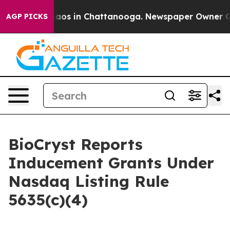
Collapse
Chaos in Chattanooga. Newspaper Owner Calls
AGP PICKS
BioCryst Reports
Inducement Grants Under
Nasdaq Listing Rule
5635(c)(4)