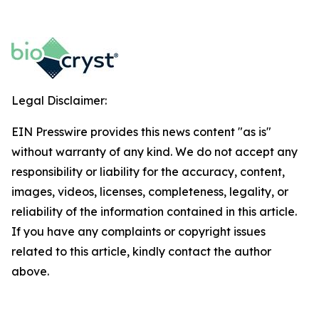
Legal Disclaimer:
EIN Presswire provides this news content "as is"
without warranty of any kind. We do not accept any
responsibility or liability for the accuracy, content,
images, videos, licenses, completeness, legality, or
reliability of the information contained in this article.
If you have any complaints or copyright issues
related to this article, kindly contact the author
above.