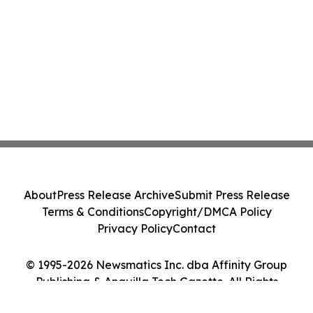
About
Press Release Archive
Submit Press Release
Terms & Conditions
Copyright/DMCA Policy
Privacy Policy
Contact
© 1995-2026 Newsmatics Inc. dba Affinity Group
Publishing & Anguilla Tech Gazette. All Rights
Reserved.