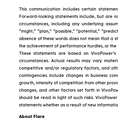
This communication includes certain statement
Forward-looking statements include, but are not 
circumstances, including any underlying assump
“might,” “plan,” “possible,” “potential,” “predi
absence of these words does not mean that a st
the achievement of performance hurdles, or the 
These statements are based on VivoPower’s m
circumstances. Actual results may vary materi
competitive and/or regulatory factors, and othe
contingencies include changes in business con
growth, intensity of competition from other prov
changes, and other factors set forth in VivoPow
should be read in light of such risks. VivoPower
statements whether as a result of new informatio
About Flare