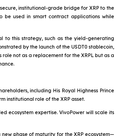
 secure, institutional-grade bridge for XRP to the
to be used in smart contract applications while
al to this strategy, such as the yield-generating
emonstrated by the launch of the USDT0 stablecoin,
s role not as a replacement for the XRPL but as a
nance.
hareholders, including His Royal Highness Prince
m institutional role of the XRP asset.
led ecosystem expertise. VivoPower will scale its
s a new phase of maturity for the XRP ecosystem—