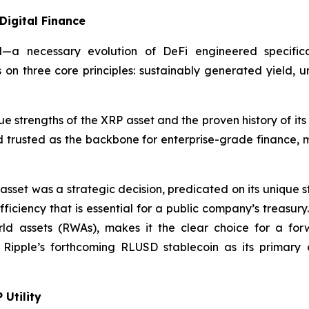
Digital Finance
d—a necessary evolution of DeFi engineered specifical
 on three core principles: sustainably generated yield, 
e strengths of the XRP asset and the proven history of it
 trusted as the backbone for enterprise-grade finance, ma
 asset was a strategic decision, predicated on its unique 
fficiency that is essential for a public company’s treasury
world assets (RWAs), makes it the clear choice for a for
 Ripple’s forthcoming RLUSD stablecoin as its primary c
 Utility