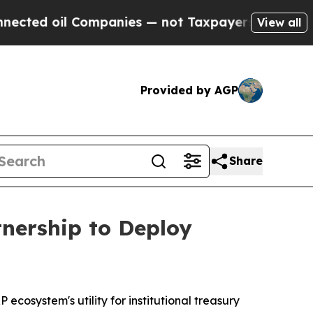
Companies — not Taxpayers — the Chance to Cash 
View all
Provided by AGP
Share
tnership to Deploy
ecosystem's utility for institutional treasury