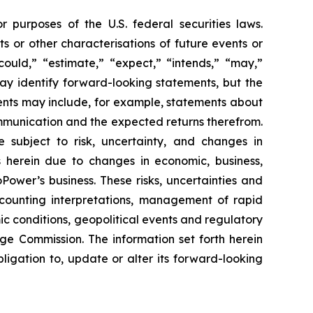
 purposes of the U.S. federal securities laws.
ts or other characterisations of future events or
could,” “estimate,” “expect,” “intends,” “may,”
 may identify forward-looking statements, but the
ents may include, for example, statements about
ommunication and the expected returns therefrom.
subject to risk, uncertainty, and changes in
s herein due to changes in economic, business,
Power’s business. These risks, uncertainties and
ccounting interpretations, management of rapid
ic conditions, geopolitical events and regulatory
nge Commission. The information set forth herein
bligation to, update or alter its forward-looking