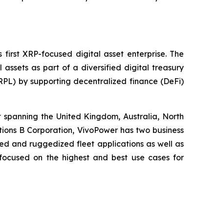
first XRP-focused digital asset enterprise. The
ssets as part of a diversified digital treasury
XRPL) by supporting decentralized finance (DeFi)
t spanning the United Kingdom, Australia, North
tions B Corporation, VivoPower has two business
zed and ruggedized fleet applications as well as
s focused on the highest and best use cases for