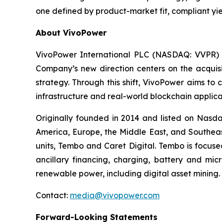
one defined by product-market fit, compliant yie
About VivoPower
VivoPower International PLC (NASDAQ: VVPR) is 
Company’s new direction centers on the acquisi
strategy. Through this shift, VivoPower aims to
infrastructure and real-world blockchain applica
Originally founded in 2014 and listed on Nasda
America, Europe, the Middle East, and Southeas
units, Tembo and Caret Digital. Tembo is focuse
ancillary financing, charging, battery and mic
renewable power, including digital asset mining.
Contact:
media@vivopower.com
Forward-Looking Statements