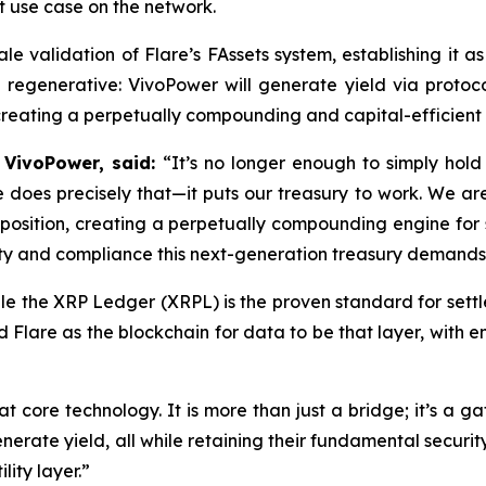
t use case on the network.
scale validation of Flare’s FAssets system, establishing it 
egenerative: VivoPower will generate yield via protocols
 creating a perpetually compounding and capital-efficient 
 VivoPower, said:
“It’s no longer enough to simply hold
e does precisely that—it puts our treasury to work. We are
P position, creating a perpetually compounding engine for
ility and compliance this next-generation treasury demands
le the XRP Ledger (XRPL) is the proven standard for settlem
ed Flare as the blockchain for data to be that layer, with 
t core technology. It is more than just a bridge; it’s a ga
rate yield, all while retaining their fundamental securit
ility layer.”