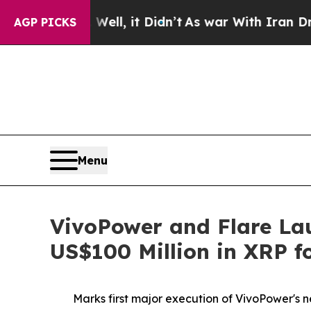
ell, it Didn’t
As war With Iran Drove oil Price
AGP PICKS
Menu
VivoPower and Flare Lau
US$100 Million in XRP fo
Marks first major execution of VivoPower's ne