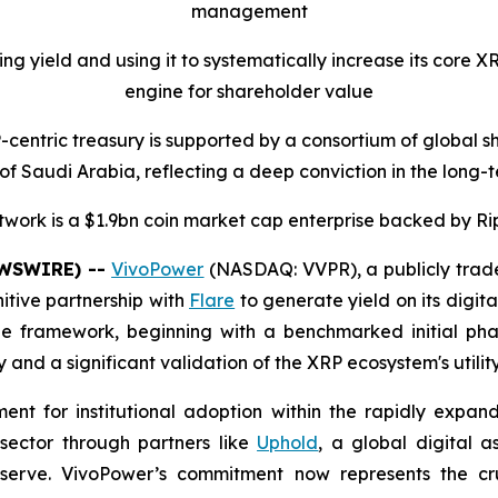
management
ng yield and using it to systematically increase its core 
engine for shareholder value
centric treasury is supported by a consortium of global s
of Saudi Arabia, reflecting a deep conviction in the long-t
twork is a $1.9bn coin market cap enterprise backed by Ri
EWSWIRE) --
VivoPower
(NASDAQ: VVPR), a publicly trad
itive partnership with
Flare
to generate yield on its digit
e framework, beginning with a benchmarked initial phase
and a significant validation of the XRP ecosystem's utilit
ent for institutional adoption within the rapidly expa
 sector through partners like
Uphold
, a global digital a
serve. VivoPower’s commitment now represents the cruc