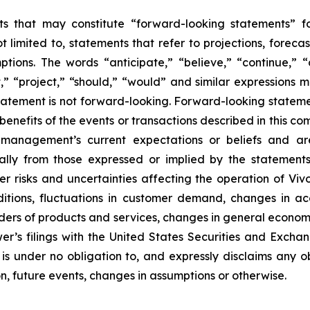
s that may constitute “forward-looking statements” for
limited to, statements that refer to projections, forecas
tions. The words “anticipate,” “believe,” “continue,” “
ct,” “project,” “should,” “would” and similar expressions
atement is not forward-looking. Forward-looking statem
benefits of the events or transactions described in this c
anagement’s current expectations or beliefs and are 
ally from those expressed or implied by the statement
r risks and uncertainties affecting the operation of Vivo
ditions, fluctuations in customer demand, changes in a
iders of products and services, changes in general econom
er’s filings with the United States Securities and Excha
 is under no obligation to, and expressly disclaims any o
n, future events, changes in assumptions or otherwise.