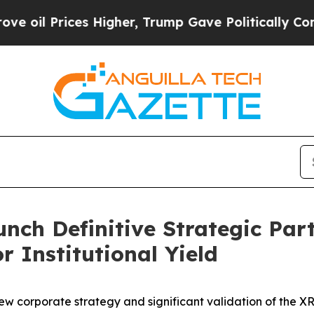
s Higher, Trump Gave Politically Connected oil 
nch Definitive Strategic Par
r Institutional Yield
w corporate strategy and significant validation of the XRP 