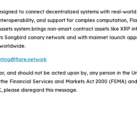
igned to connect decentralized systems with real-world ut
interoperability, and support for complex computation, Fl
FAssets system brings non-smart contract assets like XRP in
its Songbird canary network and with mainnet launch appr
n worldwide.
ting@flare.network
for, and should not be acted upon by, any person in the 
 the Financial Services and Markets Act 2000 (FSMA) and is
K, please disregard this message.