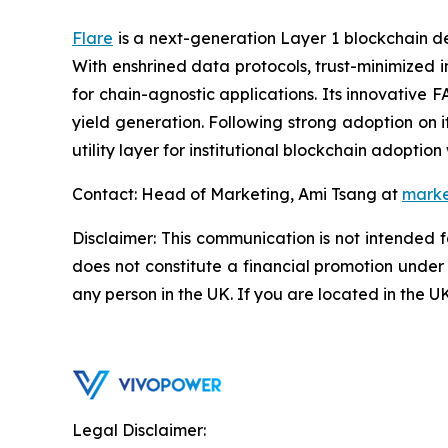
Flare
is a next-generation Layer 1 blockchain des
With enshrined data protocols, trust-minimized 
for chain-agnostic applications. Its innovative 
yield generation. Following strong adoption on 
utility layer for institutional blockchain adoptio
Contact: Head of Marketing, Ami Tsang at
marke
Disclaimer: This communication is not intended 
does not constitute a financial promotion under
any person in the UK. If you are located in the U
Legal Disclaimer: