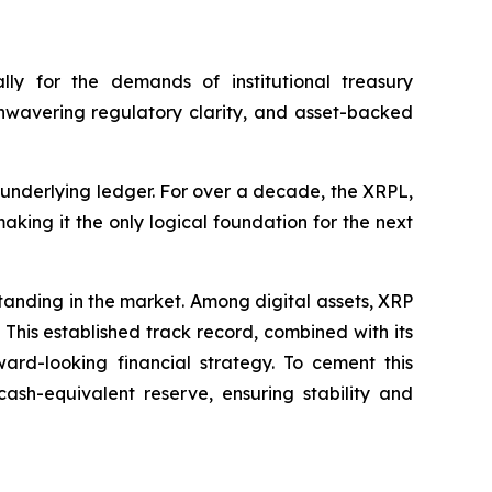
ly for the demands of institutional treasury
unwavering regulatory clarity, and asset-backed
s underlying ledger. For over a decade, the XRPL,
king it the only logical foundation for the next
standing in the market. Among digital assets, XRP
. This established track record, combined with its
ward-looking financial strategy. To cement this
ash-equivalent reserve, ensuring stability and