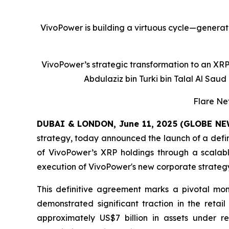
VivoPower is building a virtuous cycle—generati
VivoPower’s strategic transformation to an XRP-
Abdulaziz bin Turki bin Talal Al Saud 
Flare Ne
DUBAI & LONDON, June 11, 2025 (GLOBE N
strategy, today announced the launch of a defin
of VivoPower’s XRP holdings through a scalabl
execution of VivoPower's new corporate strategy 
This definitive agreement marks a pivotal mom
demonstrated significant traction in the retail
approximately US$7 billion in assets under re