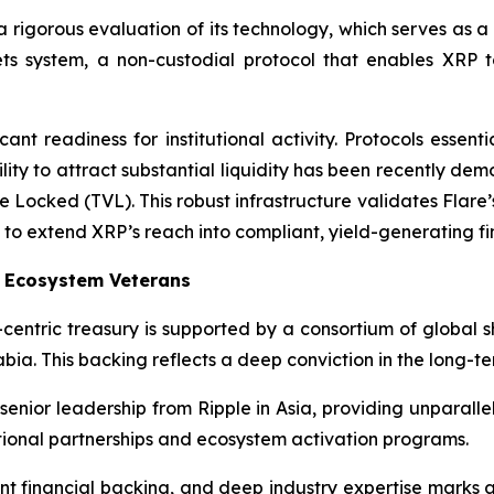
a rigorous evaluation of its technology, which serves as a
sets system, a non-custodial protocol that enables XRP 
nt readiness for institutional activity. Protocols essenti
bility to attract substantial liquidity has been recently d
e Locked (TVL). This robust infrastructure validates Flare’
 to extend XRP’s reach into compliant, yield-generating fi
P Ecosystem Veterans
centric treasury is supported by a consortium of global s
bia. This backing reflects a deep conviction in the long-ter
senior leadership from Ripple in Asia, providing unparalle
tional partnerships and ecosystem activation programs.
cant financial backing, and deep industry expertise mark