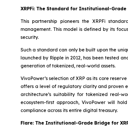
XRPFi: The Standard for Institutional-Grade 
This partnership pioneers the XRPFi standar
management. This model is defined by its focus
security.
Such a standard can only be built upon the uniqu
launched by Ripple in 2012, has been tested and
generation of tokenized, real-world assets.
VivoPower’s selection of XRP as its core reserve
offers a level of regulatory clarity and proven e
architecture’s suitability for tokenized real-
ecosystem-first approach, VivoPower will hold
compliance across its entire digital treasury.
Flare: The Institutional-Grade Bridge for XRP