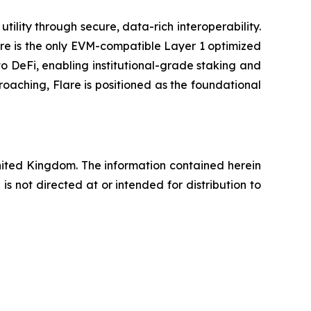
ility through secure, data-rich interoperability.
are is the only EVM-compatible Layer 1 optimized
to DeFi, enabling institutional-grade staking and
oaching, Flare is positioned as the foundational
United Kingdom. The information contained herein
 not directed at or intended for distribution to