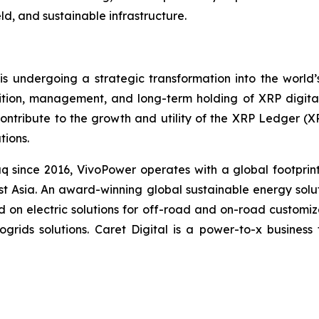
ld, and sustainable infrastructure.
undergoing a strategic transformation into the world’s 
tion, management, and long-term holding of XRP digital a
 contribute to the growth and utility of the XRP Ledger (
tions.
q since 2016, VivoPower operates with a global footprin
t Asia. An award-winning global sustainable energy solu
d on electric solutions for off-road and on-road customi
rogrids solutions. Caret Digital is a power-to-x busines