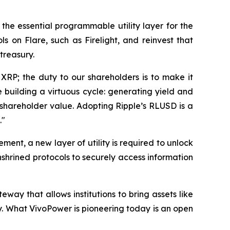
as the essential programmable utility layer for the
 on Flare, such as Firelight, and reinvest that
treasury.
 XRP; the duty to our shareholders is to make it
 building a virtuous cycle: generating yield and
 shareholder value. Adopting Ripple’s RLUSD is a
."
ent, a new layer of utility is required to unlock
enshrined protocols to securely access information
teway that allows institutions to bring assets like
y. What VivoPower is pioneering today is an open