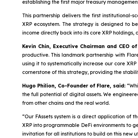
establishing the first major treasury managemen
This partnership delivers the first institutional-
XRP ecosystem. The strategy is designed to be r
income directly back into its core XRP holdings,
Kevin Chin, Executive Chairman and CEO of
productive. This landmark partnership with Flar
using it to systematically increase our core XR
cornerstone of this strategy, providing the stab
Hugo Philion, Co-Founder of Flare, said:
“Whi
the full potential of digital assets. We engineer
from other chains and the real world.
“Our FAssets system is a direct application of tha
XRP into programmable DeFi environments to gene
invitation for all institutions to build on this new ut