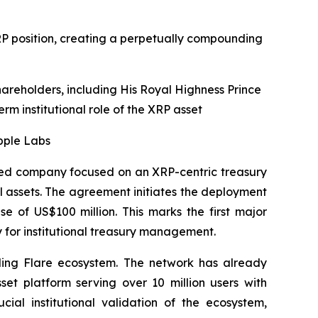
XRP position, creating a perpetually compounding
hareholders, including His Royal Highness Prince
erm institutional role of the XRP asset
pple Labs
ed company focused on an XRP-centric treasury
al assets. The agreement initiates the deployment
 of US$100 million. This marks the first major
y for institutional treasury management.
nding Flare ecosystem. The network has already
sset platform serving over 10 million users with
ial institutional validation of the ecosystem,