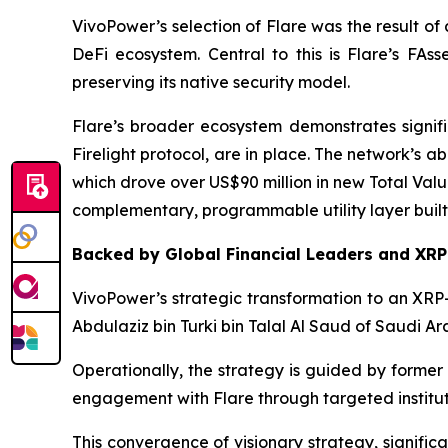
VivoPower’s selection of Flare was the result of 
DeFi ecosystem. Central to this is Flare’s FAs
preserving its native security model.
Flare’s broader ecosystem demonstrates significa
Firelight protocol, are in place. The network’s a
which drove over US$90 million in new Total Valu
complementary, programmable utility layer built
Backed by Global Financial Leaders and XR
VivoPower’s strategic transformation to an XRP-
Abdulaziz bin Turki bin Talal Al Saud of Saudi Ara
Operationally, the strategy is guided by former 
engagement with Flare through targeted institu
This convergence of visionary strategy, signifi