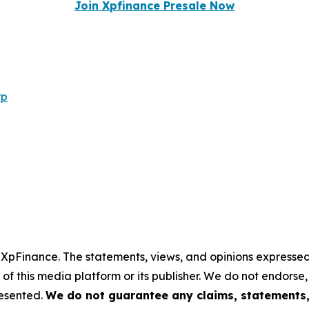
Join Xpfinance Presale Now
rp
y XpFinance. The statements, views, and opinions expressed 
 of this media platform or its publisher. We do not endorse
resented.
We do not guarantee any claims, statements, 