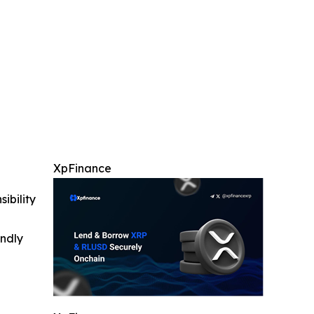
XpFinance
ibility
indly