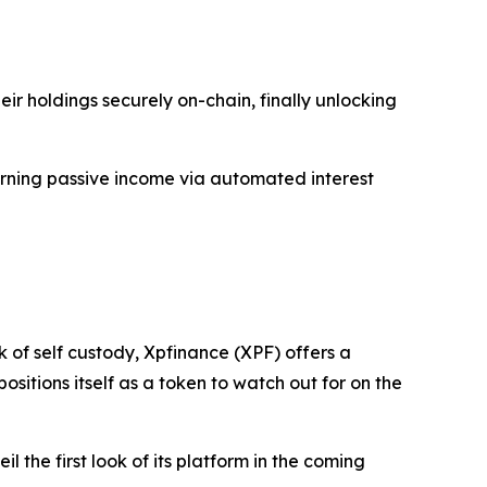
ir holdings securely on-chain, finally unlocking
arning passive income via automated interest
 of self custody, Xpfinance (XPF) offers a
itions itself as a token to watch out for on the
l the first look of its platform in the coming