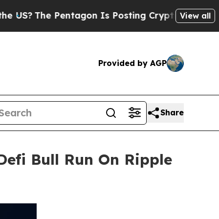
Pentagon Is Posting Cryptic Biblical Messages o
View all
Provided by AGP
Share
Defi Bull Run On Ripple