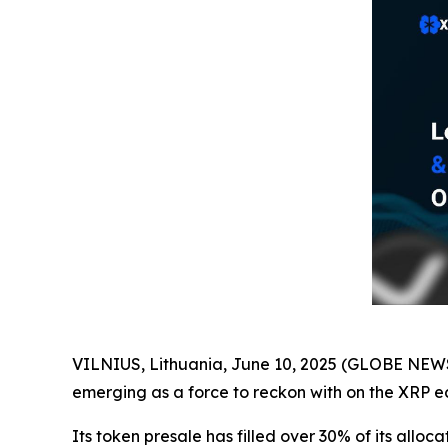
VILNIUS, Lithuania, June 10, 2025 (GLOBE NE
emerging as a force to reckon with on the XRP e
Its token presale has filled over 30% of its alloc