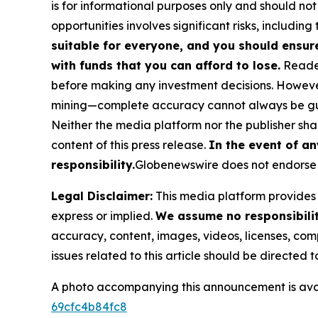
is for informational purposes only and should not
opportunities involves significant risks, including 
suitable for everyone, and you should ensur
with funds that you can afford to lose.
Reader
before making any investment decisions. However
mining—complete accuracy cannot always be g
Neither the media platform nor the publisher shall
content of this press release.
In the event of an
responsibility.
Globenewswire does not endorse 
Legal Disclaimer:
This media platform provides t
express or implied.
We assume no responsibility
accuracy, content, images, videos, licenses, compl
issues related to this article should be directed
A photo accompanying this announcement is ava
69cfc4b84fc8