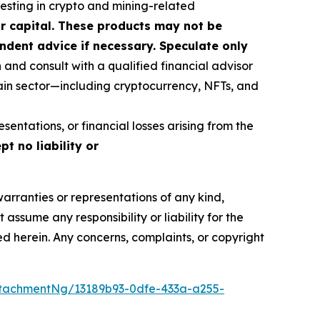
vesting in crypto and mining-related
our capital. These products may not be
ndent advice if necessary. Speculate only
nd consult with a qualified financial advisor
ain sector—including cryptocurrency, NFTs, and
sentations, or financial losses arising from the
t no liability or
warranties or representations of any kind,
assume any responsibility or liability for the
ted herein. Any concerns, complaints, or copyright
tachmentNg/13189b93-0dfe-433a-a255-