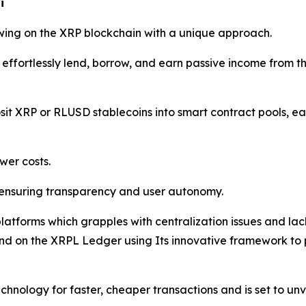
i
wing on the XRP blockchain with a unique approach.
effortlessly lend, borrow, and earn passive income from the
osit XRP or RLUSD stablecoins into smart contract pools, e
wer costs.
 ensuring transparency and user autonomy.
latforms which grapples with centralization issues and lack
d on the XRPL Ledger using Its innovative framework to pos
hnology for faster, cheaper transactions and is set to unvei