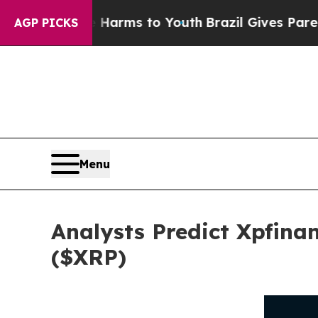
ate Harms to Youth
Brazil Gives Parents Social Me
AGP PICKS
Menu
Analysts Predict Xpfina
($XRP)