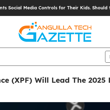
dia Controls for Their Kids. Should the US?
The 
nce (XPF) Will Lead The 2025 