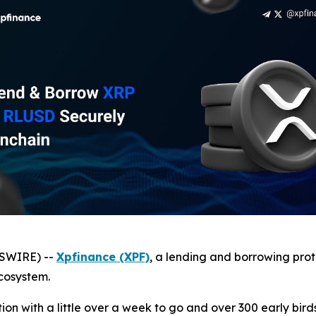
WSWIRE) --
Xpfinance (XPF)
, a lending and borrowing prot
cosystem.
ation with a little over a week to go and over 300 early bird