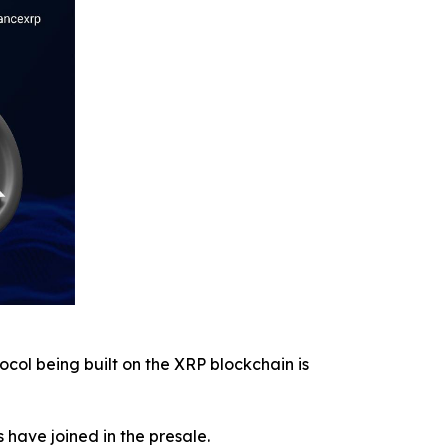
ocol being built on the XRP blockchain is
s have joined in the presale.