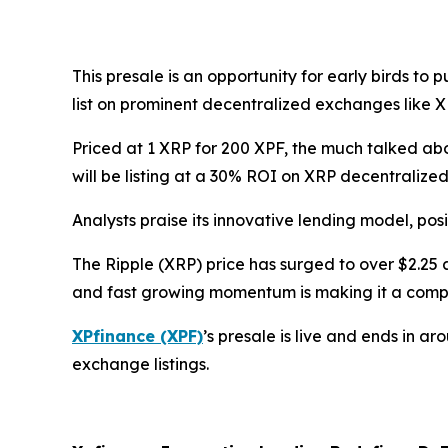
This presale is an opportunity for early birds to
list on prominent decentralized exchanges like 
Priced at 1 XRP for 200 XPF, the much talked abou
will be listing at a 30% ROI on XRP decentraliz
Analysts praise its innovative lending model, posi
The Ripple (XRP) price has surged to over $2.25 a
and fast growing momentum is making it a compel
XPfinance (XPF)
’s presale is live and ends in a
exchange listings.