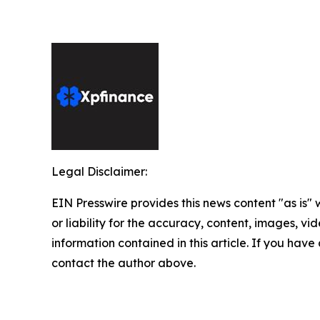
Legal Disclaimer:
EIN Presswire provides this news content "as is"
or liability for the accuracy, content, images, vide
information contained in this article. If you have 
contact the author above.