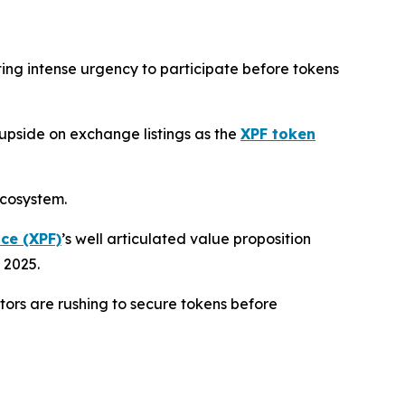
ting intense urgency to participate before tokens
 upside on exchange listings as the
XPF token
ecosystem.
ce (XPF)
’s well articulated value proposition
 2025.
stors are rushing to secure tokens before