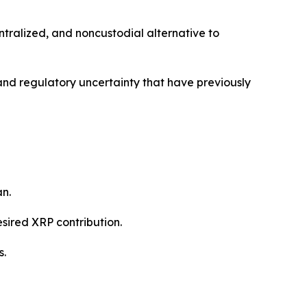
ntralized, and noncustodial alternative to
, and regulatory uncertainty that have previously
n.
esired XRP contribution.
s.