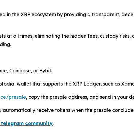
eed in the XRP ecosystem by providing a transparent, dece
ets at all times, eliminating the hidden fees, custody risks
ding.
e, Coinbase, or Bybit.
todial wallet that supports the XRP Ledger, such as Xama
ance/presale
, copy the presale address, and send in your d
ou automatically receive tokens when the presale conclude
 telegram community
.