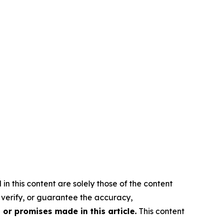
in this content are solely those of the content
, verify, or guarantee the accuracy,
or promises made in this article.
This content