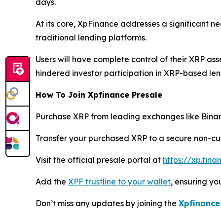
days.
At its core, XpFinance addresses a significant n
traditional lending platforms.
Users will have complete control of their XRP ass
hindered investor participation in XRP-based len
How To Join Xpfinance Presale
Purchase XRP from leading exchanges like Binanc
Transfer your purchased XRP to a secure non-cus
Visit the official presale portal at
https://xp.fin
Add the
XPF trustline to your wallet
, ensuring y
Don’t miss any updates by joining the
Xpfinance