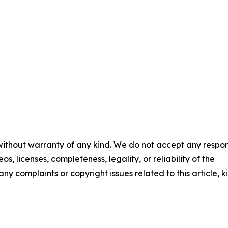
 without warranty of any kind. We do not accept any respons
os, licenses, completeness, legality, or reliability of the
any complaints or copyright issues related to this article, k