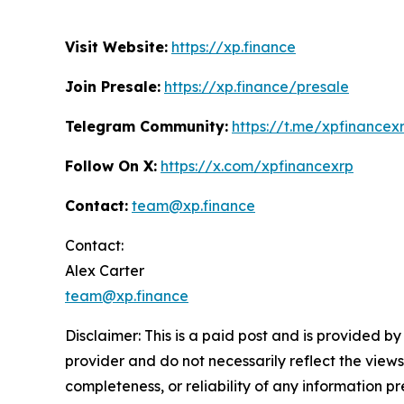
Visit Website:
https://xp.finance
Join Presale:
https://xp.finance/presale
Telegram Community:
https://t.me/xpfinancex
Follow On X:
https://x.com/xpfinancexrp
Contact:
team@xp.finance
Contact:
Alex Carter
team@xp.finance
Disclaimer: This is a paid post and is provided b
provider and do not necessarily reflect the views
completeness, or reliability of any information p