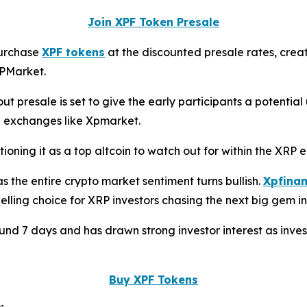
Join XPF Token Presale
 purchase
XPF tokens
at the discounted presale rates, crea
XPMarket.
t presale is set to give the early participants a potential
ed exchanges like Xpmarket.
tioning it as a top altcoin to watch out for within the XRP 
s the entire crypto market sentiment turns bullish.
Xpfinan
ling choice for XRP investors chasing the next big gem in
round 7 days and has drawn strong investor interest as inve
Buy XPF Tokens