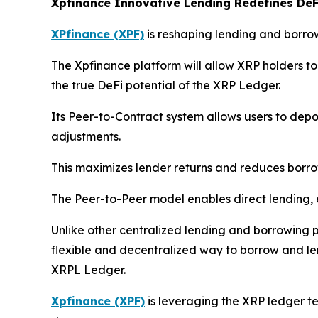
Xpfinance Innovative Lending Redefines DeF
XPfinance (XPF)
is reshaping lending and borro
The Xpfinance platform will allow XRP holders to 
the true DeFi potential of the XRP Ledger.
Its Peer-to-Contract system allows users to dep
adjustments.
This maximizes lender returns and reduces borro
The Peer-to-Peer model enables direct lending,
Unlike other centralized lending and borrowing p
flexible and decentralized way to borrow and len
XRPL Ledger.
Xpfinance (XPF)
is leveraging the XRP ledger tec