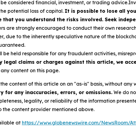
 be considered financial, investment, or trading advice.In
the potential loss of capital.
It is possible to lose all y
e that you understand the risks involved. Seek indepe
s are strongly encouraged to conduct their own research a
, due to the inherently speculative nature of the blockch
uaranteed.
 be held responsible for any fraudulent activities, misrepre
y legal claims or charges against this article, we accep
any content on this page.
he content of this article on an "as-is" basis, without any 
 for any inaccuracies, errors, or omissions.
We do not 
eteness, legality, or reliability of the information presen
 to the content provider mentioned above.
ilable at
https://www.globenewswire.com/NewsRoom/At