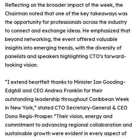
Reflecting on the broader impact of the week, the
Chairman noted that one of the key takeaways was
the opportunity for professionals across the industry
to connect and exchange ideas. He emphasized that
beyond networking, the event offered valuable
insights into emerging trends, with the diversity of
panelists and speakers highlighting CTO’s forward-
looking vision.
“I extend heartfelt thanks to Minister Ian Gooding-
Edghill and CEO Andrea Franklin for their
outstanding leadership throughout Caribbean Week
in New York,” stated CTO Secretary-General & CEO
Dona Regis-Prosper. “Their vision, energy and
commitment to advancing regional collaboration and
sustainable growth were evident in every aspect of