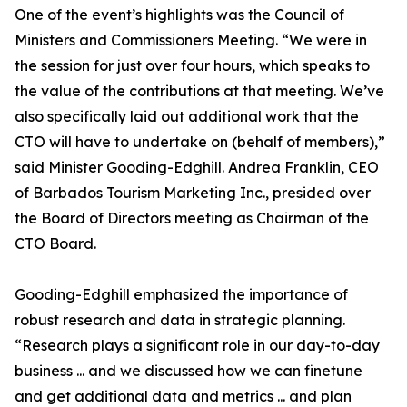
One of the event’s highlights was the Council of
Ministers and Commissioners Meeting. “We were in
the session for just over four hours, which speaks to
the value of the contributions at that meeting. We’ve
also specifically laid out additional work that the
CTO will have to undertake on (behalf of members),”
said Minister Gooding-Edghill. Andrea Franklin, CEO
of Barbados Tourism Marketing Inc., presided over
the Board of Directors meeting as Chairman of the
CTO Board.
Gooding-Edghill emphasized the importance of
robust research and data in strategic planning.
“Research plays a significant role in our day-to-day
business ... and we discussed how we can finetune
and get additional data and metrics ... and plan