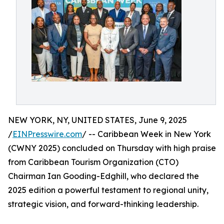
NEW YORK, NY, UNITED STATES, June 9, 2025
/
EINPresswire.com
/ -- Caribbean Week in New York
(CWNY 2025) concluded on Thursday with high praise
from Caribbean Tourism Organization (CTO)
Chairman Ian Gooding-Edghill, who declared the
2025 edition a powerful testament to regional unity,
strategic vision, and forward-thinking leadership.