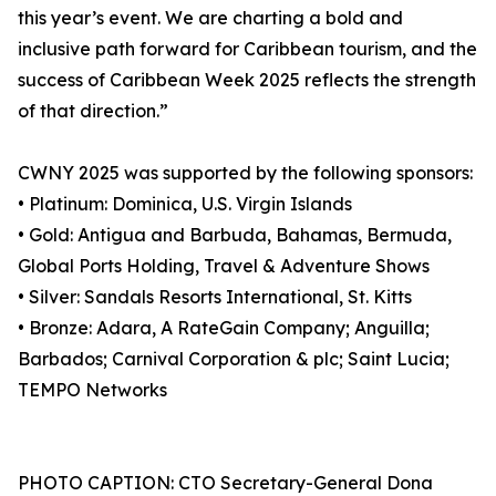
this year’s event. We are charting a bold and
inclusive path forward for Caribbean tourism, and the
success of Caribbean Week 2025 reflects the strength
of that direction.”
CWNY 2025 was supported by the following sponsors:
• Platinum: Dominica, U.S. Virgin Islands
• Gold: Antigua and Barbuda, Bahamas, Bermuda,
Global Ports Holding, Travel & Adventure Shows
• Silver: Sandals Resorts International, St. Kitts
• Bronze: Adara, A RateGain Company; Anguilla;
Barbados; Carnival Corporation & plc; Saint Lucia;
TEMPO Networks
PHOTO CAPTION: CTO Secretary-General Dona