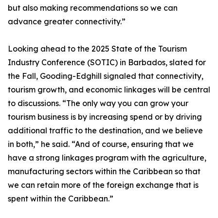
but also making recommendations so we can
advance greater connectivity.”
Looking ahead to the 2025 State of the Tourism
Industry Conference (SOTIC) in Barbados, slated for
the Fall, Gooding-Edghill signaled that connectivity,
tourism growth, and economic linkages will be central
to discussions. “The only way you can grow your
tourism business is by increasing spend or by driving
additional traffic to the destination, and we believe
in both,” he said. “And of course, ensuring that we
have a strong linkages program with the agriculture,
manufacturing sectors within the Caribbean so that
we can retain more of the foreign exchange that is
spent within the Caribbean.”