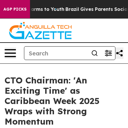
Abate Harms to Youth
Brazil Gives Parents Social Media
AGP PICKS
CTO Chairman: 'An
Exciting Time' as
Caribbean Week 2025
Wraps with Strong
Momentum