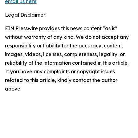
email us here
Legal Disclaimer:
EIN Presswire provides this news content "as is"
without warranty of any kind. We do not accept any
responsibility or liability for the accuracy, content,
images, videos, licenses, completeness, legality, or
reliability of the information contained in this article.
If you have any complaints or copyright issues
related to this article, kindly contact the author
above.