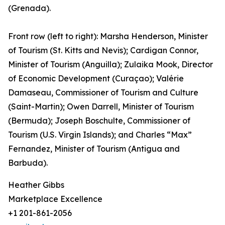
(Grenada).
Front row (left to right): Marsha Henderson, Minister
of Tourism (St. Kitts and Nevis); Cardigan Connor,
Minister of Tourism (Anguilla); Zulaika Mook, Director
of Economic Development (Curaçao); Valérie
Damaseau, Commissioner of Tourism and Culture
(Saint-Martin); Owen Darrell, Minister of Tourism
(Bermuda); Joseph Boschulte, Commissioner of
Tourism (U.S. Virgin Islands); and Charles “Max”
Fernandez, Minister of Tourism (Antigua and
Barbuda).
Heather Gibbs
Marketplace Excellence
+1 201-861-2056