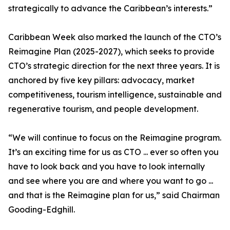
strategically to advance the Caribbean’s interests.”
Caribbean Week also marked the launch of the CTO’s
Reimagine Plan (2025-2027), which seeks to provide
CTO’s strategic direction for the next three years. It is
anchored by five key pillars: advocacy, market
competitiveness, tourism intelligence, sustainable and
regenerative tourism, and people development.
“We will continue to focus on the Reimagine program.
It’s an exciting time for us as CTO ... ever so often you
have to look back and you have to look internally
and see where you are and where you want to go ...
and that is the Reimagine plan for us,” said Chairman
Gooding-Edghill.