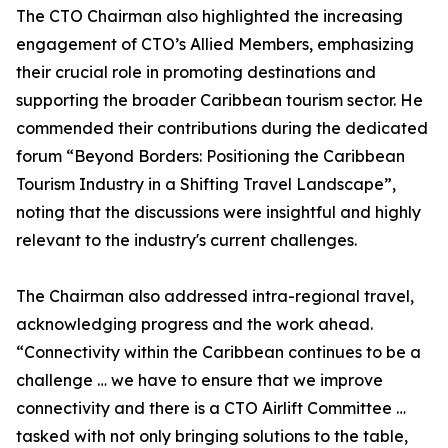
The CTO Chairman also highlighted the increasing
engagement of CTO’s Allied Members, emphasizing
their crucial role in promoting destinations and
supporting the broader Caribbean tourism sector. He
commended their contributions during the dedicated
forum “Beyond Borders: Positioning the Caribbean
Tourism Industry in a Shifting Travel Landscape”,
noting that the discussions were insightful and highly
relevant to the industry's current challenges.
The Chairman also addressed intra-regional travel,
acknowledging progress and the work ahead.
“Connectivity within the Caribbean continues to be a
challenge … we have to ensure that we improve
connectivity and there is a CTO Airlift Committee …
tasked with not only bringing solutions to the table,