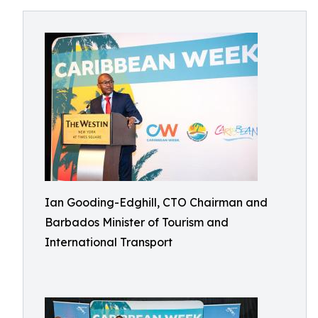
Ian Gooding-Edghill, CTO Chairman and
Barbados Minister of Tourism and
International Transport