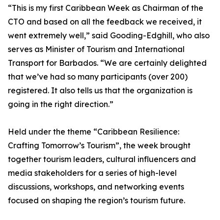
“This is my first Caribbean Week as Chairman of the
CTO and based on all the feedback we received, it
went extremely well,” said Gooding-Edghill, who also
serves as Minister of Tourism and International
Transport for Barbados. “We are certainly delighted
that we’ve had so many participants (over 200)
registered. It also tells us that the organization is
going in the right direction.”
Held under the theme “Caribbean Resilience:
Crafting Tomorrow’s Tourism”, the week brought
together tourism leaders, cultural influencers and
media stakeholders for a series of high-level
discussions, workshops, and networking events
focused on shaping the region’s tourism future.