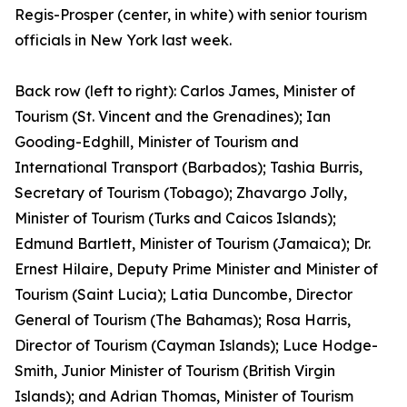
Regis-Prosper (center, in white) with senior tourism
officials in New York last week.
Back row (left to right): Carlos James, Minister of
Tourism (St. Vincent and the Grenadines); Ian
Gooding-Edghill, Minister of Tourism and
International Transport (Barbados); Tashia Burris,
Secretary of Tourism (Tobago); Zhavargo Jolly,
Minister of Tourism (Turks and Caicos Islands);
Edmund Bartlett, Minister of Tourism (Jamaica); Dr.
Ernest Hilaire, Deputy Prime Minister and Minister of
Tourism (Saint Lucia); Latia Duncombe, Director
General of Tourism (The Bahamas); Rosa Harris,
Director of Tourism (Cayman Islands); Luce Hodge-
Smith, Junior Minister of Tourism (British Virgin
Islands); and Adrian Thomas, Minister of Tourism