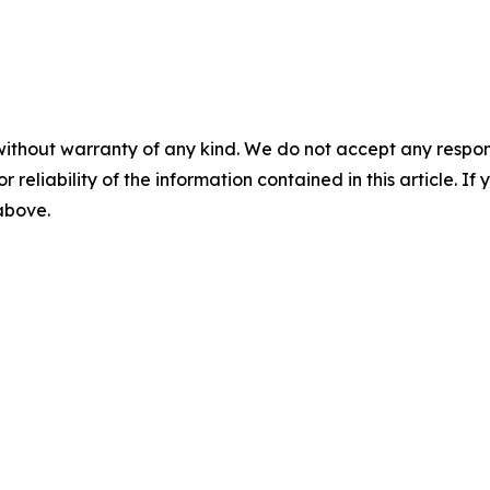
without warranty of any kind. We do not accept any responsib
r reliability of the information contained in this article. I
 above.