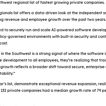
thwest regional list of fastest growing private companies.
Regionals list offers a data-driven look at the independent 
ong revenue and employee growth over the past two years.
eed to securely run and scale AI-powered software develop
icy-governed environments with built-in security and contr
cost.
 the Southwest is a strong signal of where the software i
e development to all employees, they’re realizing that tra
rowth reflects a broader shift toward secure, enterprise
bility.”
ar’s list, demonstrate exceptional revenue expansion, resi
132 private companies had a median growth rate of 79 per