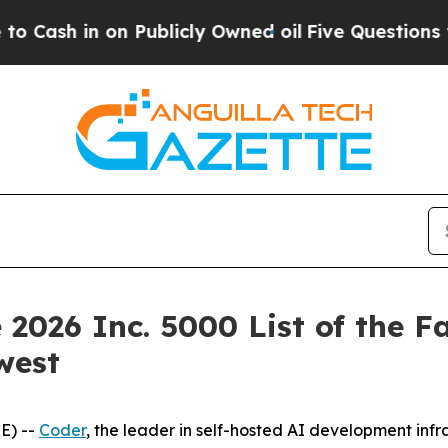
h in on Publicly Owned oil
Five Questions the U
 2026 Inc. 5000 List of the F
west
E) --
Coder
, the leader in self-hosted AI development inf