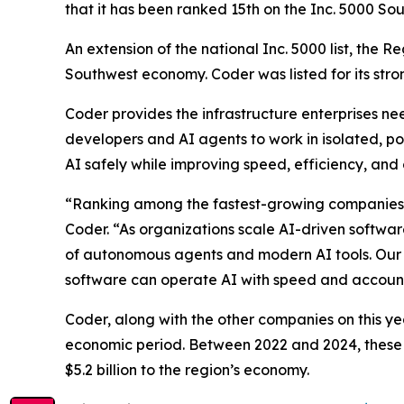
that it has been ranked 15th on the Inc. 5000 Sou
An extension of the national Inc. 5000 list, the 
Southwest economy. Coder was listed for its str
Coder provides the infrastructure enterprises n
developers and AI agents to work in isolated, pol
AI safely while improving speed, efficiency, and 
“Ranking among the fastest-growing companies in
Coder. “As organizations scale AI-driven softwar
of autonomous agents and modern AI tools. Our g
software can operate AI with speed and accounta
Coder, along with the other companies on this ye
economic period. Between 2022 and 2024, these 
$5.2 billion to the region’s economy.