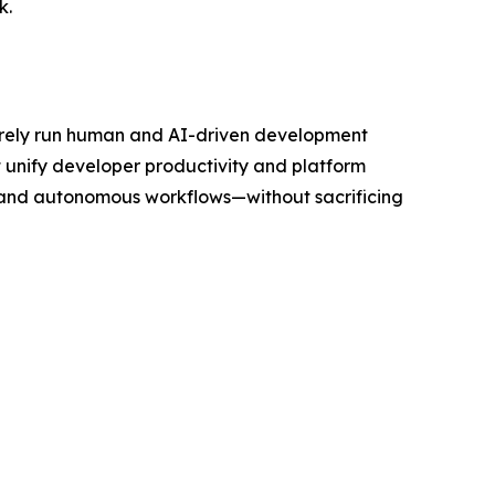
k.
curely run human and AI-driven development
 unify developer productivity and platform
 and autonomous workflows—without sacrificing