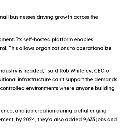
small businesses driving growth across the
ment. Its self-hosted platform enables
ol. This allows organizations to operationalize
ndustry is headed,” said Rob Whiteley, CEO of
ditional infrastructure can’t support the demands
-controlled environments where anyone building
lience, and job creation during a challenging
cent; by 2024, they’d also added 9,633 jobs and