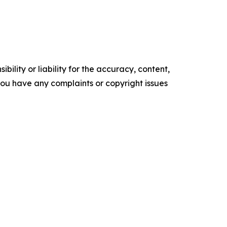
ility or liability for the accuracy, content,
f you have any complaints or copyright issues