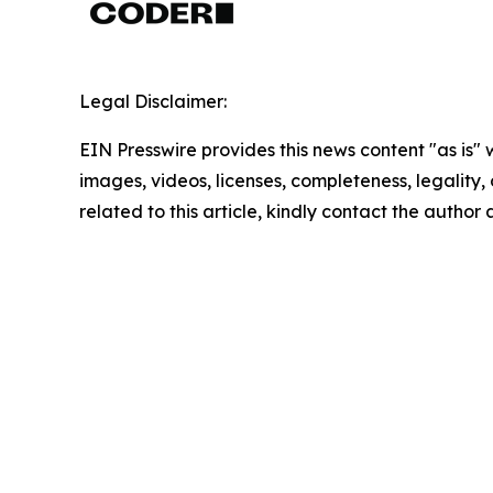
Legal Disclaimer:
EIN Presswire provides this news content "as is" 
images, videos, licenses, completeness, legality, o
related to this article, kindly contact the author