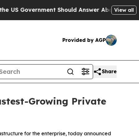
S Government Should Answer About Its Secretive
View all
Provided by AGP
Share
astest-Growing Private
rastructure for the enterprise, today announced