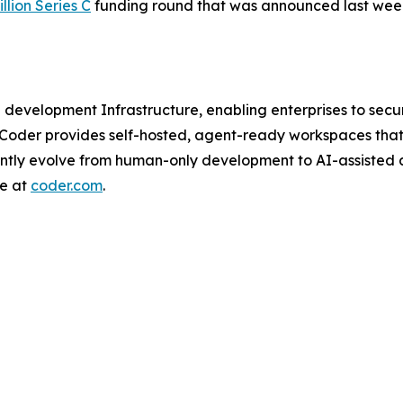
llion Series C
funding round that was announced last wee
I development Infrastructure, enabling enterprises to se
 Coder provides self-hosted, agent-ready workspaces that
ently evolve from human-only development to AI-assisted
re at
coder.com
.