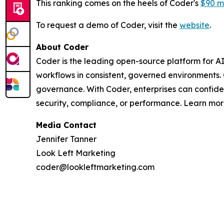
This ranking comes on the heels of Coder's
$90 mi
To request a demo of Coder, visit the
website
.
About Coder
Coder is the leading open-source platform for A
workflows in consistent, governed environments.
governance. With Coder, enterprises can confid
security, compliance, or performance. Learn mo
Media Contact
Jennifer Tanner
Look Left Marketing
coder@lookleftmarketing.com