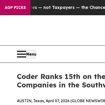
l Companies — not Taxpayers — the Chance to Cas
AGP PICKS
Menu
Coder Ranks 15th on the
Companies in the South
AUSTIN, Texas, April 07, 2026 (GLOBE NEWSWIR