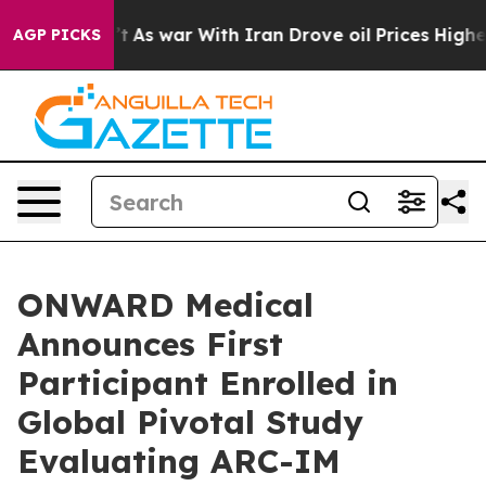
Didn’t
As war With Iran Drove oil Prices Higher, Trum
AGP PICKS
ONWARD Medical
Announces First
Participant Enrolled in
Global Pivotal Study
Evaluating ARC-IM