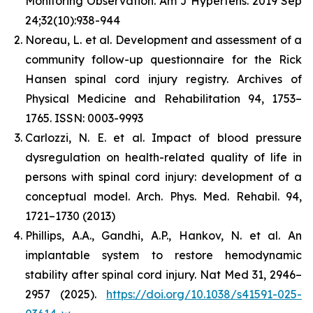
Monitoring Observation. Am J Hypertens. 2019 Sep
24;32(10):938-944
Noreau, L. et al. Development and assessment of a
community follow-up questionnaire for the Rick
Hansen spinal cord injury registry. Archives of
Physical Medicine and Rehabilitation 94, 1753–
1765. ISSN: 0003-9993
Carlozzi, N. E. et al. Impact of blood pressure
dysregulation on health-related quality of life in
persons with spinal cord injury: development of a
conceptual model. Arch. Phys. Med. Rehabil. 94,
1721–1730 (2013)
Phillips, A.A., Gandhi, A.P., Hankov, N. et al. An
implantable system to restore hemodynamic
stability after spinal cord injury. Nat Med 31, 2946–
2957 (2025).
https://doi.org/10.1038/s41591-025-