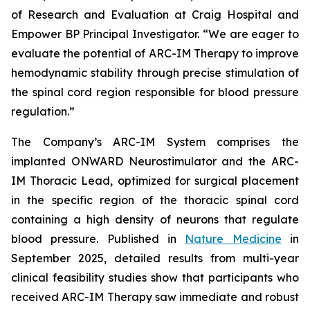
of Research and Evaluation at Craig Hospital and
Empower BP Principal Investigator. “We are eager to
evaluate the potential of ARC-IM Therapy to improve
hemodynamic stability through precise stimulation of
the spinal cord region responsible for blood pressure
regulation.”
The Company’s ARC-IM System comprises the
implanted ONWARD Neurostimulator and the ARC-
IM Thoracic Lead, optimized for surgical placement
in the specific region of the thoracic spinal cord
containing a high density of neurons that regulate
blood pressure. Published in
Nature Medicine
in
September 2025, detailed results from multi-year
clinical feasibility studies show that participants who
received ARC-IM Therapy saw immediate and robust