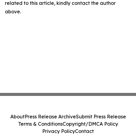
related to this article, kindly contact the author
above.
About
Press Release Archive
Submit Press Release
Terms & Conditions
Copyright/DMCA Policy
Privacy Policy
Contact