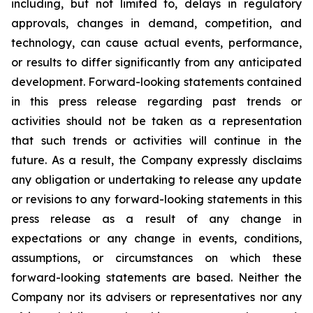
including, but not limited to, delays in regulatory
approvals, changes in demand, competition, and
technology, can cause actual events, performance,
or results to differ significantly from any anticipated
development. Forward-looking statements contained
in this press release regarding past trends or
activities should not be taken as a representation
that such trends or activities will continue in the
future. As a result, the Company expressly disclaims
any obligation or undertaking to release any update
or revisions to any forward-looking statements in this
press release as a result of any change in
expectations or any change in events, conditions,
assumptions, or circumstances on which these
forward-looking statements are based. Neither the
Company nor its advisers or representatives nor any