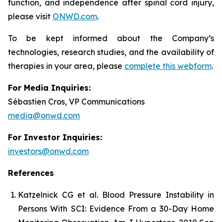
function, and independence after spinal cord injury,
please visit
ONWD.com
.
To be kept informed about the Company’s
technologies, research studies, and the availability of
therapies in your area, please
complete this webform
.
For Media Inquiries:
Sébastien Cros, VP Communications
media@onwd.com
For Investor Inquiries:
investors@onwd.com
References
Katzelnick CG et al. Blood Pressure Instability in
Persons With SCI: Evidence From a 30-Day Home