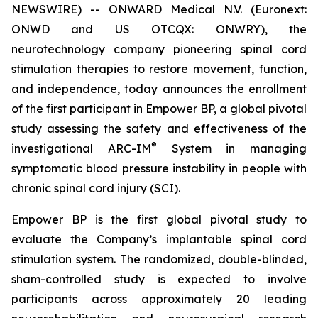
NEWSWIRE) -- ONWARD Medical N.V. (Euronext:
ONWD and US OTCQX: ONWRY), the
neurotechnology company pioneering spinal cord
stimulation therapies to restore movement, function,
and independence, today announces the enrollment
of the first participant in Empower BP, a global pivotal
study assessing the safety and effectiveness of the
®
investigational ARC-IM
System in managing
symptomatic blood pressure instability in people with
chronic spinal cord injury (SCI).
Empower BP is the first global pivotal study to
evaluate the Company’s implantable spinal cord
stimulation system. The randomized, double-blinded,
sham-controlled study is expected to involve
participants across approximately 20 leading