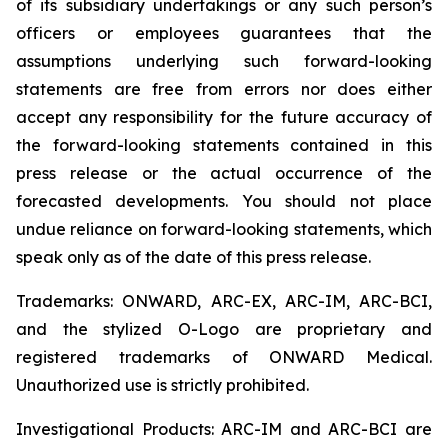
of its subsidiary undertakings or any such person’s
officers or employees guarantees that the
assumptions underlying such forward-looking
statements are free from errors nor does either
accept any responsibility for the future accuracy of
the forward-looking statements contained in this
press release or the actual occurrence of the
forecasted developments. You should not place
undue reliance on forward-looking statements, which
speak only as of the date of this press release.
Trademarks: ONWARD, ARC-EX, ARC-IM, ARC-BCI,
and the stylized O-Logo are proprietary and
registered trademarks of ONWARD Medical.
Unauthorized use is strictly prohibited.
Investigational Products: ARC-IM and ARC-BCI are