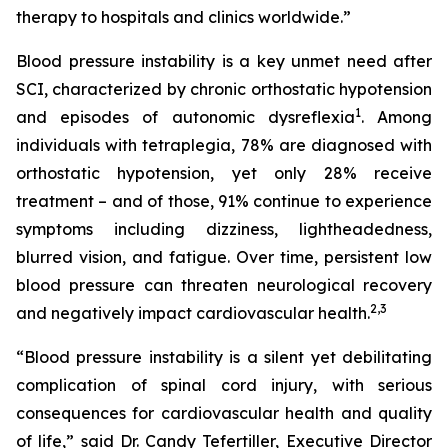
therapy to hospitals and clinics worldwide.”
Blood pressure instability is a key unmet need after
SCI, characterized by chronic orthostatic hypotension
1
and episodes of autonomic dysreflexia
. Among
individuals with tetraplegia, 78% are diagnosed with
orthostatic hypotension, yet only 28% receive
treatment – and of those, 91% continue to experience
symptoms including dizziness, lightheadedness,
blurred vision, and fatigue. Over time, persistent low
blood pressure can threaten neurological recovery
2,
3
and negatively impact cardiovascular health.
“Blood pressure instability is a silent yet debilitating
complication of spinal cord injury, with serious
consequences for cardiovascular health and quality
of life,” said Dr. Candy Tefertiller, Executive Director