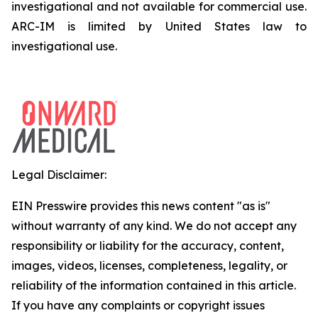
investigational and not available for commercial use.
ARC-IM is limited by United States law to
investigational use.
Legal Disclaimer:
EIN Presswire provides this news content "as is"
without warranty of any kind. We do not accept any
responsibility or liability for the accuracy, content,
images, videos, licenses, completeness, legality, or
reliability of the information contained in this article.
If you have any complaints or copyright issues