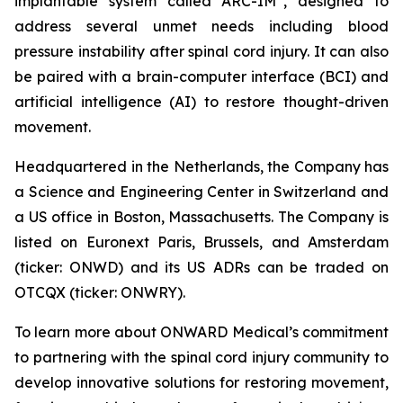
implantable system called ARC-IM
, designed to
address several unmet needs including blood
pressure instability after spinal cord injury. It can also
be paired with a brain-computer interface (BCI) and
artificial intelligence (AI) to restore thought-driven
movement.
Headquartered in the Netherlands, the Company has
a Science and Engineering Center in Switzerland and
a US office in Boston, Massachusetts. The Company is
listed on Euronext Paris, Brussels, and Amsterdam
(ticker: ONWD) and its US ADRs can be traded on
OTCQX (ticker: ONWRY).
To learn more about ONWARD Medical’s commitment
to partnering with the spinal cord injury community to
develop innovative solutions for restoring movement,