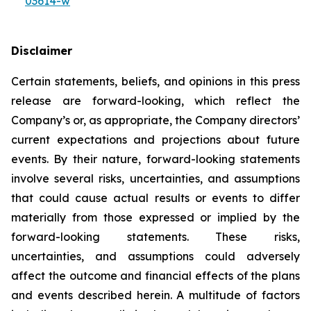
03614-w
Disclaimer
Certain statements, beliefs, and opinions in this press
release are forward-looking, which reflect the
Company’s or, as appropriate, the Company directors’
current expectations and projections about future
events. By their nature, forward-looking statements
involve several risks, uncertainties, and assumptions
that could cause actual results or events to differ
materially from those expressed or implied by the
forward-looking statements. These risks,
uncertainties, and assumptions could adversely
affect the outcome and financial effects of the plans
and events described herein. A multitude of factors