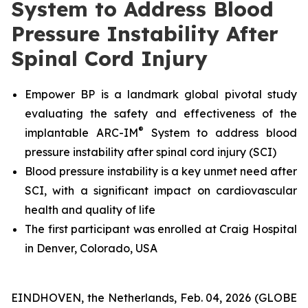
System to Address Blood
Pressure Instability After
Spinal Cord Injury
Empower BP is a landmark global pivotal study
evaluating the safety and effectiveness
of the
®
implantable ARC-IM
System
to address blood
pressure instability after spinal cord injury (SCI)
Blood pressure instability is a key unmet need after
SCI, with a significant impact on cardiovascular
health and quality of life
The first participant was enrolled at Craig Hospital
in Denver, Colorado, USA
EINDHOVEN, the Netherlands, Feb. 04, 2026 (GLOBE