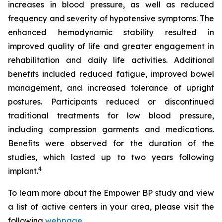
increases in blood pressure, as well as reduced
frequency and severity of hypotensive symptoms. The
enhanced hemodynamic stability resulted in
improved quality of life and greater engagement in
rehabilitation and daily life activities. Additional
benefits included reduced fatigue, improved bowel
management, and increased tolerance of upright
postures. Participants reduced or discontinued
traditional treatments for low blood pressure,
including compression garments and medications.
Benefits were observed for the duration of the
studies, which lasted up to two years following
4
implant.
To learn more about the Empower BP study and view
a list of active centers in your area, please visit the
following
webpage
.