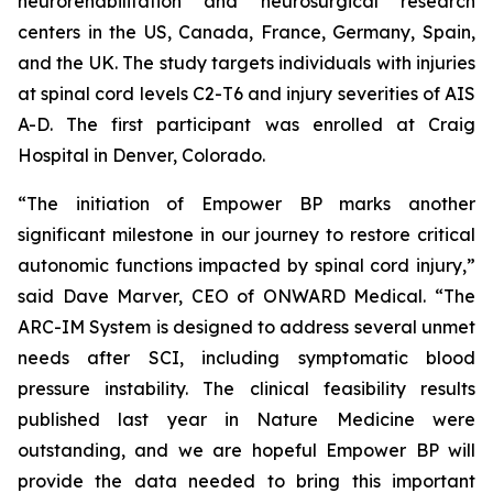
neurorehabilitation and neurosurgical research
centers in the US, Canada, France, Germany, Spain,
and the UK. The study targets individuals with injuries
at spinal cord levels C2-T6 and injury severities of AIS
A-D. The first participant was enrolled at Craig
Hospital in Denver, Colorado.
“The initiation of Empower BP marks another
significant milestone in our journey to restore critical
autonomic functions impacted by spinal cord injury,”
said Dave Marver, CEO of ONWARD Medical. “The
ARC-IM System is designed to address several unmet
needs after SCI, including symptomatic blood
pressure instability. The clinical feasibility results
published last year in
Nature Medicine
were
outstanding, and we are hopeful Empower BP will
provide the data needed to bring this important