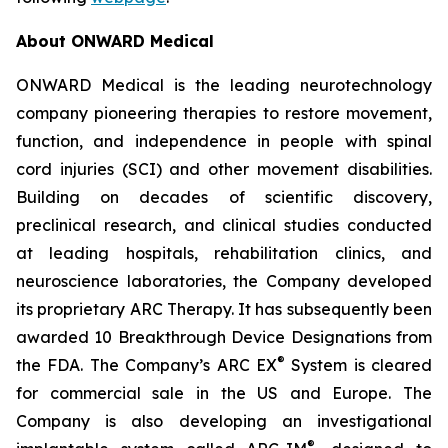
About ONWARD Medical
ONWARD Medical is the leading neurotechnology
company pioneering therapies to restore movement,
function, and independence in people with spinal
cord injuries (SCI) and other movement disabilities.
Building on decades of scientific discovery,
preclinical research, and clinical studies conducted
at leading hospitals, rehabilitation clinics, and
neuroscience laboratories, the Company developed
its proprietary ARC Therapy. It has subsequently been
awarded 10 Breakthrough Device Designations from
®
the FDA. The Company’s ARC EX
System is cleared
for commercial sale in the US and Europe. The
Company is also developing an investigational
®