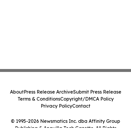
About
Press Release Archive
Submit Press Release
Terms & Conditions
Copyright/DMCA Policy
Privacy Policy
Contact
© 1995-2026 Newsmatics Inc. dba Affinity Group
Publishing & Anguilla Tech Gazette. All Rights