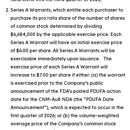
Series A Warrants, which entitle each purchaser to
purchase its pro rata share of the number of shares
of common stock determined by dividing
$6,684,000 by the applicable exercise price. Each
Series A Warrant will have an initial exercise price
of $6.00 per share. All Series A Warrants will be
exercisable immediately upon issuance. The
exercise price of each Series A Warrant will
increase to $7.00 per share if either: (a) the warrant
is exercised prior to the Company’s public
announcement of the FDA’s posted PDUFA action
date for the CNM-Au8 NDA (the “PDUFA Date
Announcement”), which is expected to occur in the
first quarter of 2026; or (b) the volume-weighted
average price of the Company’s common stock