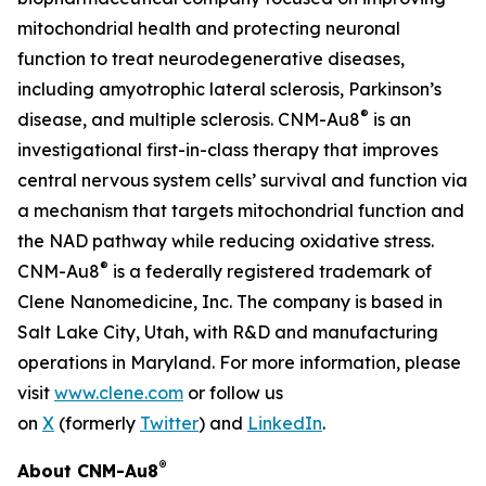
mitochondrial health and protecting neuronal
function to treat neurodegenerative diseases,
including amyotrophic lateral sclerosis, Parkinson’s
®
disease, and multiple sclerosis. CNM-Au8
is an
investigational first-in-class therapy that improves
central nervous system cells’ survival and function via
a mechanism that targets mitochondrial function and
the NAD pathway while reducing oxidative stress.
®
CNM-Au8
is a federally registered trademark of
Clene Nanomedicine, Inc. The company is based in
Salt Lake City, Utah, with R&D and manufacturing
operations in Maryland. For more information, please
visit
www.clene.com
or follow us
on
X
(formerly
Twitter
) and
LinkedIn
.
®
About CNM-Au8