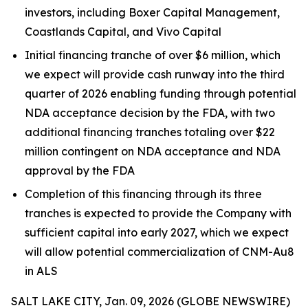
investors, including Boxer Capital Management,
Coastlands Capital, and Vivo Capital
Initial financing tranche of over $6 million, which
we expect will provide cash runway into the third
quarter of 2026 enabling funding through potential
NDA acceptance decision by the FDA, with two
additional financing tranches totaling over $22
million contingent on NDA acceptance and NDA
approval by the FDA
Completion of this financing through its three
tranches is expected to provide the Company with
sufficient capital into early 2027, which we expect
will allow potential commercialization of CNM-Au8
in ALS
SALT LAKE CITY, Jan. 09, 2026 (GLOBE NEWSWIRE)