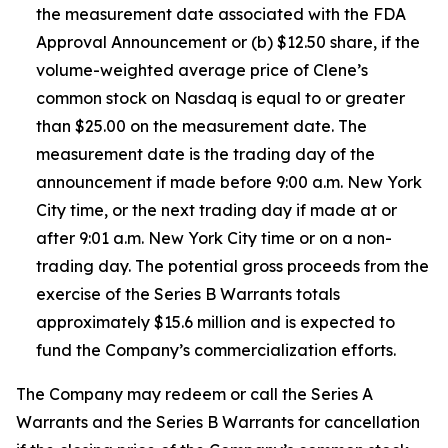
the measurement date associated with the FDA
Approval Announcement or (b) $12.50 share, if the
volume-weighted average price of Clene’s
common stock on Nasdaq is equal to or greater
than $25.00 on the measurement date. The
measurement date is the trading day of the
announcement if made before 9:00 a.m. New York
City time, or the next trading day if made at or
after 9:01 a.m. New York City time or on a non-
trading day. The potential gross proceeds from the
exercise of the Series B Warrants totals
approximately $15.6 million and is expected to
fund the Company’s commercialization efforts.
The Company may redeem or call the Series A
Warrants and the Series B Warrants for cancellation