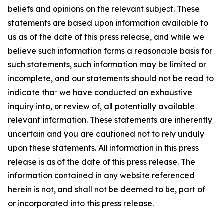
beliefs and opinions on the relevant subject. These
statements are based upon information available to
us as of the date of this press release, and while we
believe such information forms a reasonable basis for
such statements, such information may be limited or
incomplete, and our statements should not be read to
indicate that we have conducted an exhaustive
inquiry into, or review of, all potentially available
relevant information. These statements are inherently
uncertain and you are cautioned not to rely unduly
upon these statements. All information in this press
release is as of the date of this press release. The
information contained in any website referenced
herein is not, and shall not be deemed to be, part of
or incorporated into this press release.