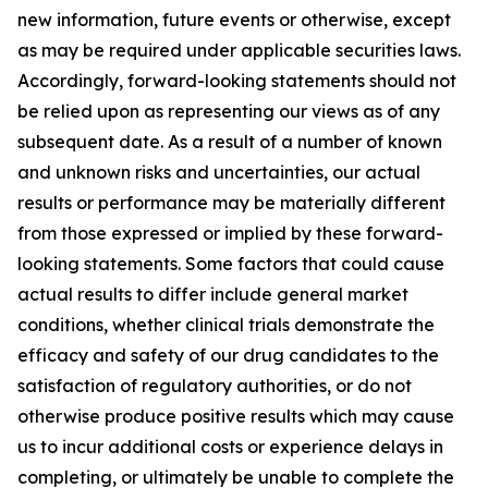
new information, future events or otherwise, except
as may be required under applicable securities laws.
Accordingly, forward-looking statements should not
be relied upon as representing our views as of any
subsequent date. As a result of a number of known
and unknown risks and uncertainties, our actual
results or performance may be materially different
from those expressed or implied by these forward-
looking statements. Some factors that could cause
actual results to differ include general market
conditions, whether clinical trials demonstrate the
efficacy and safety of our drug candidates to the
satisfaction of regulatory authorities, or do not
otherwise produce positive results which may cause
us to incur additional costs or experience delays in
completing, or ultimately be unable to complete the