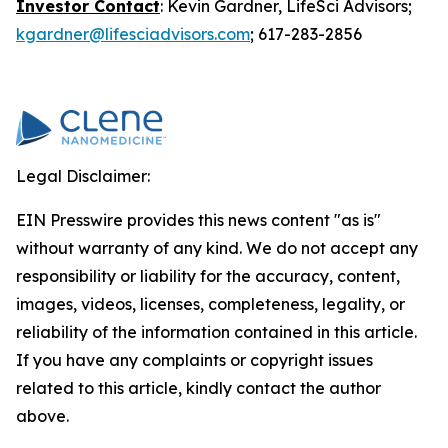
Investor Contact
: Kevin Gardner, LifeSci Advisors;
kgardner@lifesciadvisors.com
; 617-283-2856
Legal Disclaimer:
EIN Presswire provides this news content "as is"
without warranty of any kind. We do not accept any
responsibility or liability for the accuracy, content,
images, videos, licenses, completeness, legality, or
reliability of the information contained in this article.
If you have any complaints or copyright issues
related to this article, kindly contact the author
above.