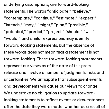
underlying assumptions, are forward-looking
statements. The words “anticipate,” “believe,”
“contemplate,” “continue,” “estimate,” “expect,”
“intends,” “may,” “might,” “plan,” “possible,”
“potential,” “predict,” “project,” “should,” “will,”
“would,” and similar expressions may identify
forward-looking statements, but the absence of
these words does not mean that a statement is not
forward-looking. These forward-looking statements
represent our views as of the date of this press
release and involve a number of judgments, risks and
uncertainties. We anticipate that subsequent events
and developments will cause our views to change.
We undertake no obligation to update forward-
looking statements to reflect events or circumstances
after the date they were made, whether as a result of