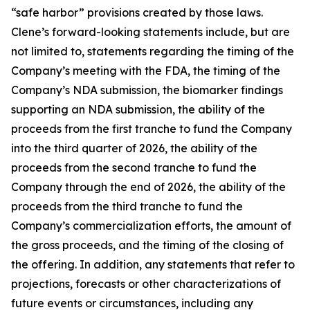
“safe harbor” provisions created by those laws.
Clene’s forward-looking statements include, but are
not limited to, statements regarding the timing of the
Company’s meeting with the FDA, the timing of the
Company’s NDA submission, the biomarker findings
supporting an NDA submission, the ability of the
proceeds from the first tranche to fund the Company
into the third quarter of 2026, the ability of the
proceeds from the second tranche to fund the
Company through the end of 2026, the ability of the
proceeds from the third tranche to fund the
Company’s commercialization efforts, the amount of
the gross proceeds, and the timing of the closing of
the offering. In addition, any statements that refer to
projections, forecasts or other characterizations of
future events or circumstances, including any