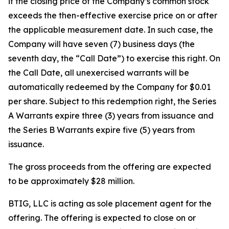
if the closing price of the Company’s common stock
exceeds the then-effective exercise price on or after
the applicable measurement date. In such case, the
Company will have seven (7) business days (the
seventh day, the “Call Date”) to exercise this right. On
the Call Date, all unexercised warrants will be
automatically redeemed by the Company for $0.01
per share. Subject to this redemption right, the Series
A Warrants expire three (3) years from issuance and
the Series B Warrants expire five (5) years from
issuance.
The gross proceeds from the offering are expected
to be approximately $28 million.
BTIG, LLC is acting as sole placement agent for the
offering. The offering is expected to close on or