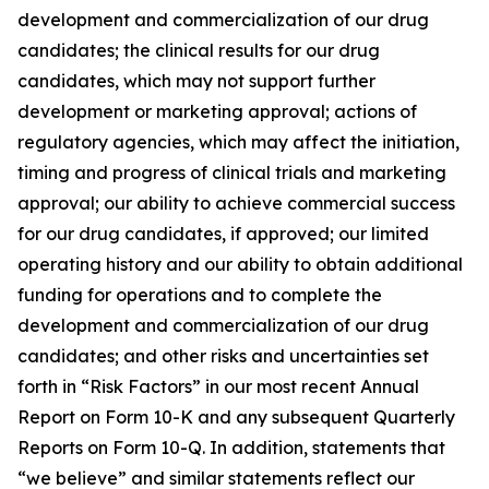
development and commercialization of our drug
candidates; the clinical results for our drug
candidates, which may not support further
development or marketing approval; actions of
regulatory agencies, which may affect the initiation,
timing and progress of clinical trials and marketing
approval; our ability to achieve commercial success
for our drug candidates, if approved; our limited
operating history and our ability to obtain additional
funding for operations and to complete the
development and commercialization of our drug
candidates; and other risks and uncertainties set
forth in “Risk Factors” in our most recent Annual
Report on Form 10-K and any subsequent Quarterly
Reports on Form 10-Q. In addition, statements that
“we believe” and similar statements reflect our