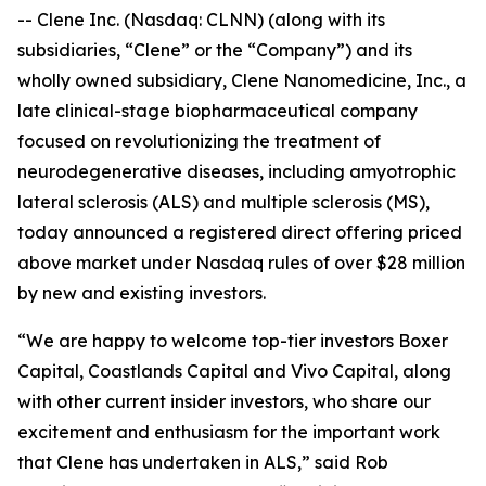
-- Clene Inc. (Nasdaq: CLNN) (along with its
subsidiaries, “Clene” or the “Company”) and its
wholly owned subsidiary, Clene Nanomedicine, Inc., a
late clinical-stage biopharmaceutical company
focused on revolutionizing the treatment of
neurodegenerative diseases, including amyotrophic
lateral sclerosis (ALS) and multiple sclerosis (MS),
today announced a registered direct offering priced
above market under Nasdaq rules of over $28 million
by new and existing investors.
“We are happy to welcome top-tier investors Boxer
Capital, Coastlands Capital and Vivo Capital, along
with other current insider investors, who share our
excitement and enthusiasm for the important work
that Clene has undertaken in ALS,” said Rob