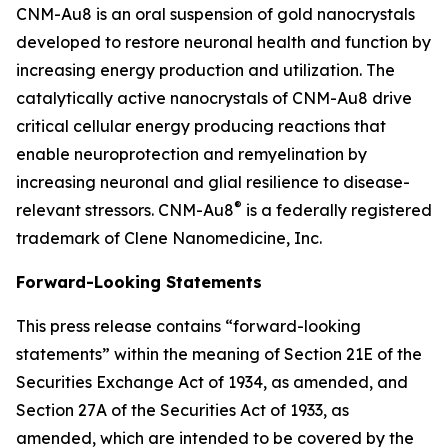
CNM-Au8 is an oral suspension of gold nanocrystals
developed to restore neuronal health and function by
increasing energy production and utilization. The
catalytically active nanocrystals of CNM-Au8 drive
critical cellular energy producing reactions that
enable neuroprotection and remyelination by
increasing neuronal and glial resilience to disease-
®
relevant stressors. CNM-Au8
is a federally registered
trademark of Clene Nanomedicine, Inc.
Forward-Looking Statements
This press release contains “forward-looking
statements” within the meaning of Section 21E of the
Securities Exchange Act of 1934, as amended, and
Section 27A of the Securities Act of 1933, as
amended, which are intended to be covered by the