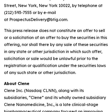
Street, New York, New York 10022, by telephone at
(212) 593-7555 or by e-mail
at ProspectusDelivery@btig.com.
This press release does not constitute an offer to sell
or a solicitation of an offer to buy the securities in this
offering, nor shall there by any sale of these securities
in any state or other jurisdiction in which such offer,
solicitation or sale would be unlawful prior to the
registration or qualification under the securities laws
of any such state or other jurisdiction.
About Clene
Clene Inc. (Nasdaq: CLNN), along with its
subsidiaries, “Clene” and its wholly owned subsidiary
Clene Nanomedicine, Inc., is a late clinical-stage
biopharmaceutical company focused on improving