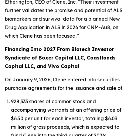
Etherington, CEO of Clene, Inc. “Their investment
further validates the promise and potential of ALS
biomarkers and survival data for a planned New
Drug Application in ALS in 2026 for CNM-Au8, on
which Clene has been focused.”
Financing Into 2027 From Biotech Investor
Syndicate of Boxer Capital LLC, Coastlands
Capital LLC, and Vivo Capital
On January 9, 2026, Clene entered into securities
purchase agreements for the issuance and sale of:
928,333 shares of common stock and
accompanying warrants at an offering price of
$6.50 per unit for each investor, totaling $6.03
million of gross proceeds, which is expected to
fund Clene into the third quarter of 2026;