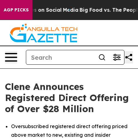
sages on Social Media
Big Food vs. The People. Big Foo
AGP PICKS
Clene Announces
Registered Direct Offering
of Over $28 Million
Oversubscribed registered direct offering priced
above market to new, existing and insider