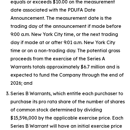
equals or exceeds $10.00 on the measurement
date associated with the PDUFA Date
Announcement. The measurement date is the
trading day of the announcement if made before
9:00 a.m. New York City time, or the next trading
day if made at or after 9:01 a.m. New York City
time or on a non-trading day. The potential gross
proceeds from the exercise of the Series A
Warrants totals approximately $6.7 million and is
expected to fund the Company through the end of
2026; and
Series B Warrants, which entitle each purchaser to
purchase its pro rata share of the number of shares
of common stock determined by dividing
$15,596,000 by the applicable exercise price. Each
Series B Warrant will have an initial exercise price