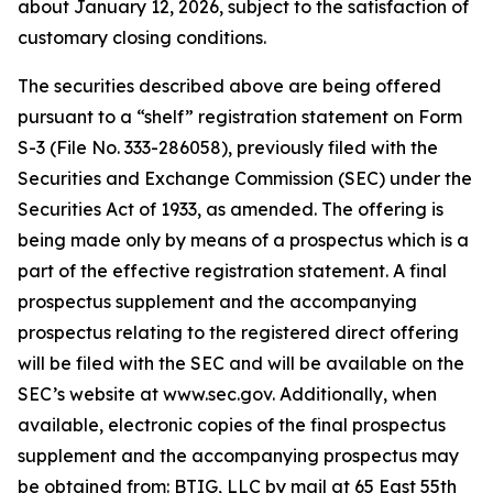
about January 12, 2026, subject to the satisfaction of
customary closing conditions.
The securities described above are being offered
pursuant to a “shelf” registration statement on Form
S-3 (File No. 333-286058), previously filed with the
Securities and Exchange Commission (SEC) under the
Securities Act of 1933, as amended. The offering is
being made only by means of a prospectus which is a
part of the effective registration statement. A final
prospectus supplement and the accompanying
prospectus relating to the registered direct offering
will be filed with the SEC and will be available on the
SEC’s website at www.sec.gov. Additionally, when
available, electronic copies of the final prospectus
supplement and the accompanying prospectus may
be obtained from: BTIG, LLC by mail at 65 East 55th