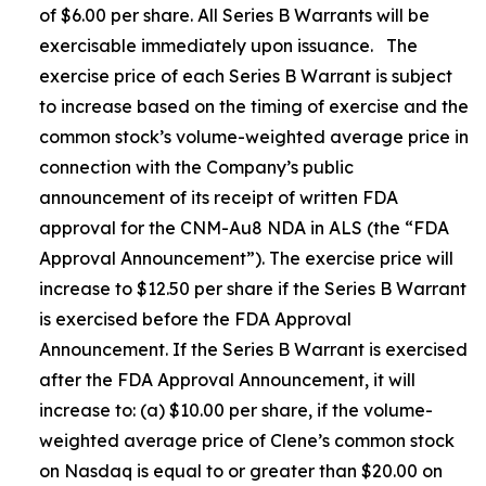
of $6.00 per share. All Series B Warrants will be
exercisable immediately upon issuance. The
exercise price of each Series B Warrant is subject
to increase based on the timing of exercise and the
common stock’s volume-weighted average price in
connection with the Company’s public
announcement of its receipt of written FDA
approval for the CNM-Au8 NDA in ALS (the “FDA
Approval Announcement”). The exercise price will
increase to $12.50 per share if the Series B Warrant
is exercised before the FDA Approval
Announcement. If the Series B Warrant is exercised
after the FDA Approval Announcement, it will
increase to: (a) $10.00 per share, if the volume-
weighted average price of Clene’s common stock
on Nasdaq is equal to or greater than $20.00 on