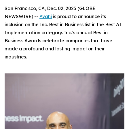
San Francisco, CA, Dec. 02, 2025 (GLOBE
NEWSWIRE) --
Avahi
is proud to announce its
inclusion on the Inc. Best in Business list in the Best AI
Implementation category. Inc.’s annual Best in
Business Awards celebrate companies that have
made a profound and lasting impact on their
industries.