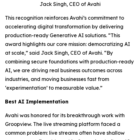
Jack Singh, CEO of Avahi
This recognition reinforces Avahi’s commitment to
accelerating digital transformation by delivering
production-ready Generative AI solutions. “This
award highlights our core mission: democratizing AI
at scale,” said Jack Singh, CEO of Avahi. “By
combining secure foundations with production-ready
AI, we are driving real business outcomes across
industries, and moving businesses fast from
‘experimentation’ to measurable value.”
Best AI Implementation
Avahi was honored for its breakthrough work with
Groopview. The live streaming platform faced a
common problem: live streams often have shallow