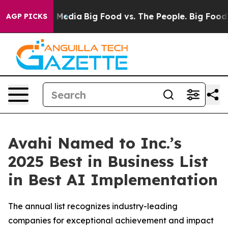
Social Media
Big Food vs. The People. Big Food’s 239 La
AGP PICKS
Avahi Named to Inc.’s
2025 Best in Business List
in Best AI Implementation
The annual list recognizes industry-leading
companies for exceptional achievement and impact