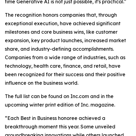
time Generative AI is not just possible, it's practical."
The recognition honors companies that, through
exceptional execution, have achieved significant
milestones and core business wins, like customer
expansion, key product launches, increased market
share, and industry-defining accomplishments.
Companies from a wide range of industries, such as
technology, health care, finance, and retail, have
been recognized for their success and their positive
influence on the business world.
The full list can be found on Inc.com and in the
upcoming winter print edition of Inc. magazine.
“Each Best in Business honoree achieved a
breakthrough moment this year. Some unveiled
groundbreaking innovations while others launched