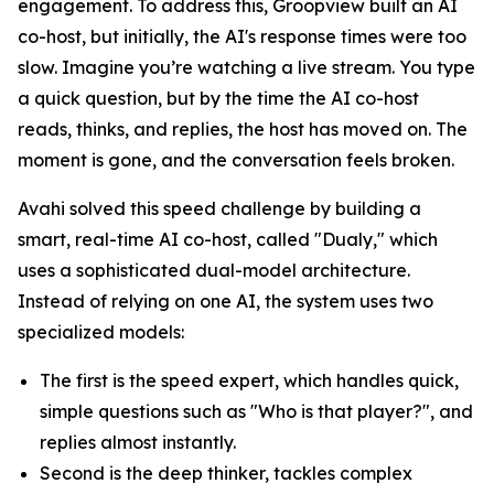
engagement. To address this, Groopview built an AI
co-host, but initially, the AI's response times were too
slow. Imagine you’re watching a live stream. You type
a quick question, but by the time the AI co-host
reads, thinks, and replies, the host has moved on. The
moment is gone, and the conversation feels broken.
Avahi solved this speed challenge by building a
smart, real-time AI co-host, called "Dualy," which
uses a sophisticated dual-model architecture.
Instead of relying on one AI, the system uses two
specialized models:
The first is the speed expert, which handles quick,
simple questions such as "Who is that player?", and
replies almost instantly.
Second is the deep thinker, tackles complex