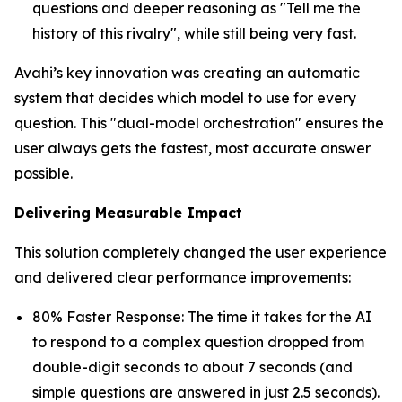
questions and deeper reasoning as "Tell me the
history of this rivalry", while still being very fast.
Avahi’s key innovation was creating an automatic
system that decides which model to use for every
question. This "dual-model orchestration" ensures the
user always gets the fastest, most accurate answer
possible.
Delivering Measurable Impact
This solution completely changed the user experience
and delivered clear performance improvements:
80% Faster Response: The time it takes for the AI
to respond to a complex question dropped from
double-digit seconds to about 7 seconds (and
simple questions are answered in just 2.5 seconds).