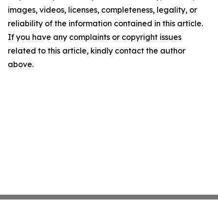
images, videos, licenses, completeness, legality, or
reliability of the information contained in this article.
If you have any complaints or copyright issues
related to this article, kindly contact the author
above.