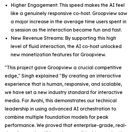
Higher Engagement: This speed makes the AI feel
like a genuinely responsive co-host. Groopview saw
a major increase in the average time users spent in
a session as the interaction became fun and fast.
New Revenue Streams: By supporting this high
level of fluid interaction, the AI co-host unlocked
new monetization features for Groopview.
"This project gave Groopview a crucial competitive
edge," Singh explained "By creating an interactive
experience that is human, responsive, and scalable,
we have set a new industry standard for interactive
media. For Avahi, this demonstrates our technical
leadership in using advanced AI orchestration to
combine multiple foundation models for peak
performance. We proved that enterprise-grade, real-