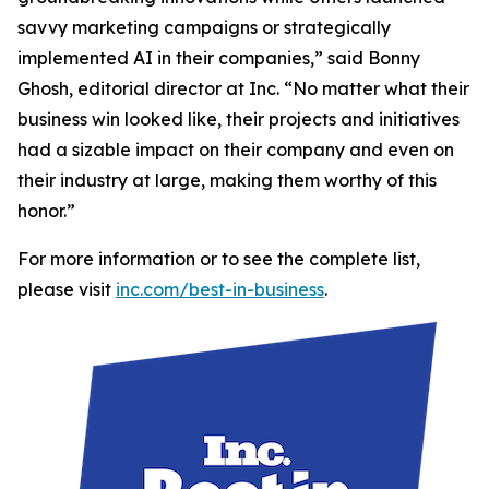
savvy marketing campaigns or strategically
implemented AI in their companies,” said Bonny
Ghosh, editorial director at Inc. “No matter what their
business win looked like, their projects and initiatives
had a sizable impact on their company and even on
their industry at large, making them worthy of this
honor.”
For more information or to see the complete list,
please visit
inc.com/best-in-business
.