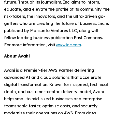
future. Through its journalism, Inc. aims to inform,
educate, and elevate the profile of its community: the
risk-takers, the innovators, and the ultra-driven go-
getters who are creating the future of business. Inc. is
published by Mansueto Ventures LLC, along with
fellow leading business publication Fast Company.
For more information, visit
www.inc.com
.
About Avahi
Avahi is a Premier-tier AWS Partner delivering
advanced AI and cloud solutions that accelerate
digital transformation. Known for its speed, technical
depth, and customer-centric delivery model, Avahi
helps small to mid-sized businesses and enterprise
teams scale faster, optimize costs, and securely
modernize their operations on AWS. From data