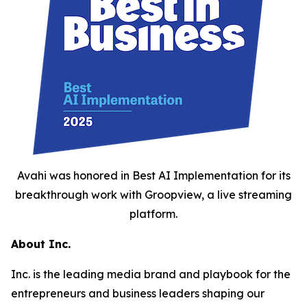
Avahi was honored in Best AI Implementation for its
breakthrough work with Groopview, a live streaming
platform.
About Inc.
Inc. is the leading media brand and playbook for the
entrepreneurs and business leaders shaping our