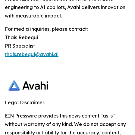
engineering to AI copilots, Avahi delivers innovation
with measurable impact.
For media inquiries, please contact:
Thais Rebequi
PR Specialist
thais.rebequi@avahi.ai
Legal Disclaimer:
EIN Presswire provides this news content "as is"
without warranty of any kind. We do not accept any
responsibility or liability for the accuracy, content,