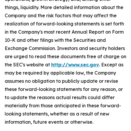
things, liquidity. More detailed information about the
Company and the risk factors that may affect the
realization of forward-looking statements is set forth
in the Company's most recent Annual Report on Form
10-K and other filings with the Securities and
Exchange Commission. Investors and security holders
are urged to read these documents free of charge on
the SEC's website at
http://www.sec.gov
. Except as
may be required by applicable law, the Company
assumes no obligation to publicly update or revise
these forward-looking statements for any reason, or
to update the reasons actual results could differ
materially from those anticipated in these forward-
looking statements, whether as a result of new
information, future events or otherwise.