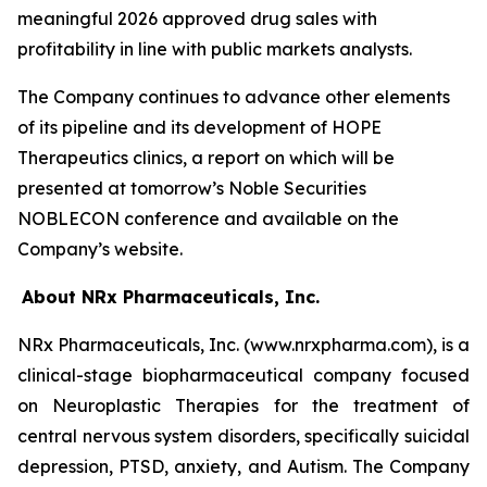
meaningful 2026 approved drug sales with
profitability in line with public markets analysts.
The Company continues to advance other elements
of its pipeline and its development of HOPE
Therapeutics clinics, a report on which will be
presented at tomorrow’s Noble Securities
NOBLECON conference and available on the
Company’s website.
About NRx Pharmaceuticals, Inc.
NRx Pharmaceuticals, Inc. (www.nrxpharma.com), is a
clinical-stage biopharmaceutical company focused
on Neuroplastic Therapies for the treatment of
central nervous system disorders, specifically suicidal
depression, PTSD, anxiety, and Autism. The Company