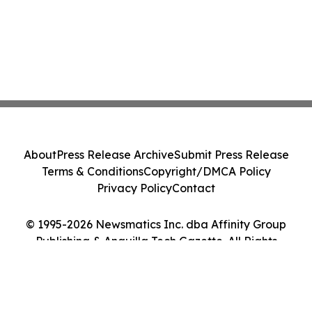
About
Press Release Archive
Submit Press Release
Terms & Conditions
Copyright/DMCA Policy
Privacy Policy
Contact
© 1995-2026 Newsmatics Inc. dba Affinity Group
Publishing & Anguilla Tech Gazette. All Rights
Reserved.
Cookie Settings / Your Privacy Choices