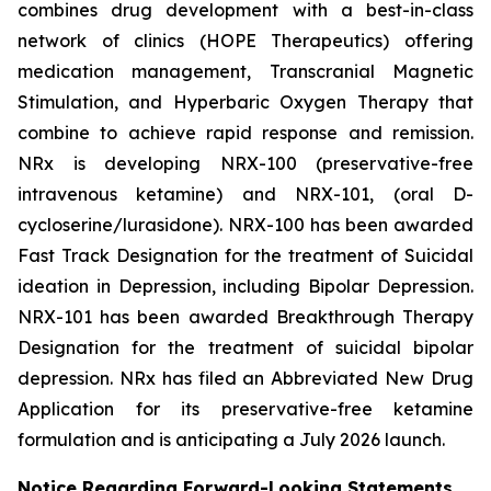
combines drug development with a best-in-class
network of clinics (HOPE Therapeutics) offering
medication management, Transcranial Magnetic
Stimulation, and Hyperbaric Oxygen Therapy that
combine to achieve rapid response and remission.
NRx is developing NRX-100 (preservative-free
intravenous ketamine) and NRX-101, (oral D-
cycloserine/lurasidone). NRX-100 has been awarded
Fast Track Designation for the treatment of Suicidal
ideation in Depression, including Bipolar Depression.
NRX-101 has been awarded Breakthrough Therapy
Designation for the treatment of suicidal bipolar
depression. NRx has filed an Abbreviated New Drug
Application for its preservative-free ketamine
formulation and is anticipating a July 2026 launch.
Notice Regarding Forward-Looking Statements