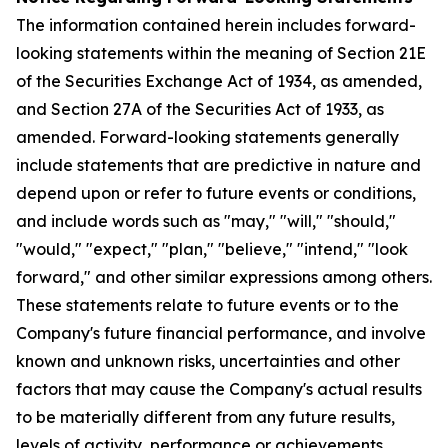
The information contained herein includes forward-
looking statements within the meaning of Section 21E
of the Securities Exchange Act of 1934, as amended,
and Section 27A of the Securities Act of 1933, as
amended. Forward-looking statements generally
include statements that are predictive in nature and
depend upon or refer to future events or conditions,
and include words such as "may," "will," "should,"
"would," "expect," "plan," "believe," "intend," "look
forward," and other similar expressions among others.
These statements relate to future events or to the
Company's future financial performance, and involve
known and unknown risks, uncertainties and other
factors that may cause the Company's actual results
to be materially different from any future results,
levels of activity, performance or achievements