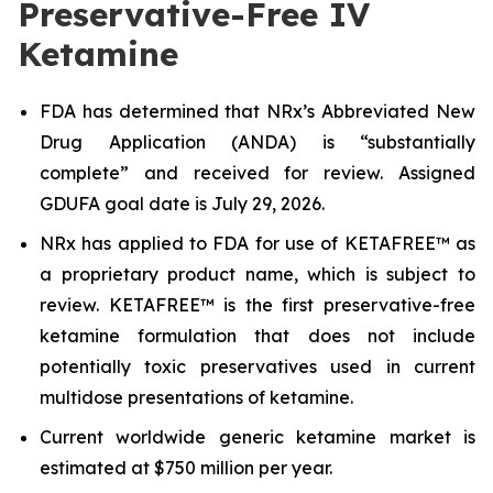
Preservative-Free IV
Ketamine
FDA has determined that NRx’s Abbreviated New
Drug Application (ANDA) is “substantially
complete” and received for review. Assigned
GDUFA goal date is July 29, 2026.
NRx has applied to FDA for use of KETAFREE™ as
a proprietary product name, which is subject to
review. KETAFREE™ is the first preservative-free
ketamine formulation that does not include
potentially toxic preservatives used in current
multidose presentations of ketamine.
Current worldwide generic ketamine market is
estimated at $750 million per year.