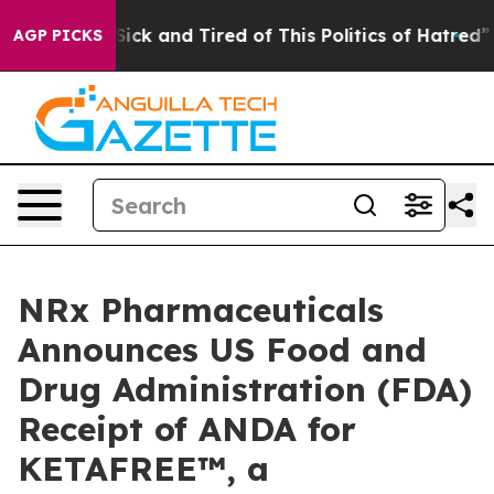
e Are Sick and Tired of This Politics of Hatred”
The St
AGP PICKS
NRx Pharmaceuticals
Announces US Food and
Drug Administration (FDA)
Receipt of ANDA for
KETAFREE™, a