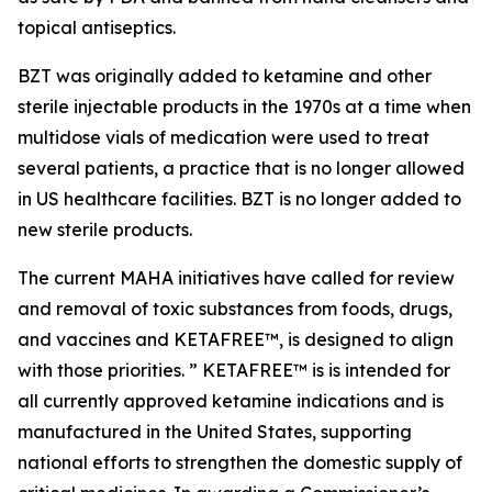
topical antiseptics.
BZT was originally added to ketamine and other
sterile injectable products in the 1970s at a time when
multidose vials of medication were used to treat
several patients, a practice that is no longer allowed
in US healthcare facilities. BZT is no longer added to
new sterile products.
The current MAHA initiatives have called for review
and removal of toxic substances from foods, drugs,
and vaccines and KETAFREE™, is designed to align
with those priorities. ” KETAFREE™ is is intended for
all currently approved ketamine indications and is
manufactured in the United States, supporting
national efforts to strengthen the domestic supply of