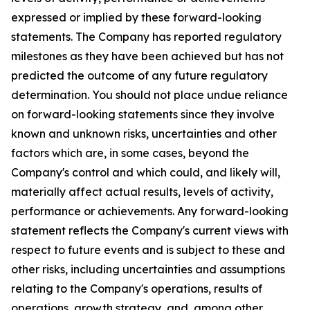
expressed or implied by these forward-looking
statements. The Company has reported regulatory
milestones as they have been achieved but has not
predicted the outcome of any future regulatory
determination. You should not place undue reliance
on forward-looking statements since they involve
known and unknown risks, uncertainties and other
factors which are, in some cases, beyond the
Company's control and which could, and likely will,
materially affect actual results, levels of activity,
performance or achievements. Any forward-looking
statement reflects the Company's current views with
respect to future events and is subject to these and
other risks, including uncertainties and assumptions
relating to the Company's operations, results of
operations, growth strategy, and, among other