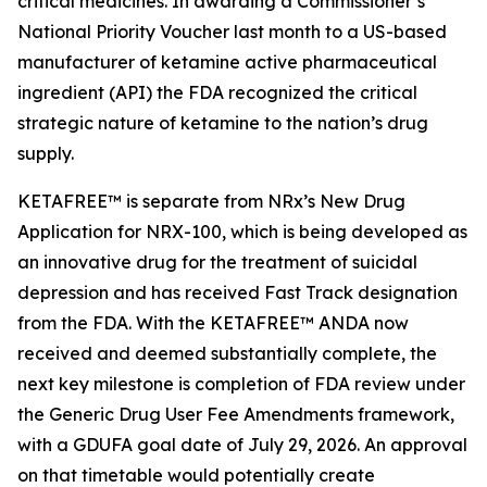
critical medicines. In awarding a Commissioner’s
National Priority Voucher last month to a US-based
manufacturer of ketamine active pharmaceutical
ingredient (API) the FDA recognized the critical
strategic nature of ketamine to the nation’s drug
supply.
KETAFREE™ is separate from NRx’s New Drug
Application for NRX-100, which is being developed as
an innovative drug for the treatment of suicidal
depression and has received Fast Track designation
from the FDA. With the KETAFREE™ ANDA now
received and deemed substantially complete, the
next key milestone is completion of FDA review under
the Generic Drug User Fee Amendments framework,
with a GDUFA goal date of July 29, 2026. An approval
on that timetable would potentially create