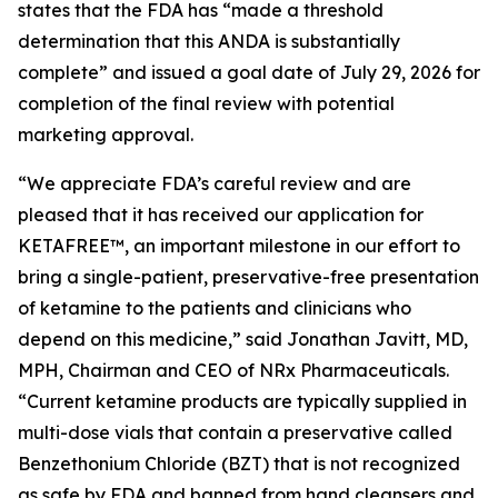
states that the FDA has “made a threshold
determination that this ANDA is substantially
complete” and issued a goal date of July 29, 2026 for
completion of the final review with potential
marketing approval.
“We appreciate FDA’s careful review and are
pleased that it has received our application for
KETAFREE™, an important milestone in our effort to
bring a single-patient, preservative-free presentation
of ketamine to the patients and clinicians who
depend on this medicine,” said Jonathan Javitt, MD,
MPH, Chairman and CEO of NRx Pharmaceuticals.
“Current ketamine products are typically supplied in
multi-dose vials that contain a preservative called
Benzethonium Chloride (BZT) that is not recognized
as safe by FDA and banned from hand cleansers and