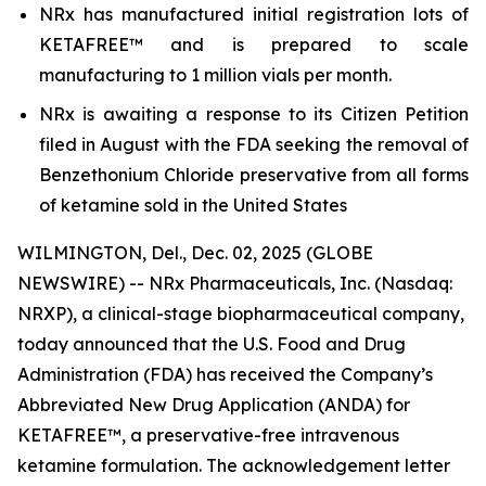
NRx has manufactured initial registration lots of
KETAFREE™ and is prepared to scale
manufacturing to 1 million vials per month.
NRx is awaiting a response to its Citizen Petition
filed in August with the FDA seeking the removal of
Benzethonium Chloride preservative from all forms
of ketamine sold in the United States
WILMINGTON, Del., Dec. 02, 2025 (GLOBE
NEWSWIRE) -- NRx Pharmaceuticals, Inc. (Nasdaq:
NRXP), a clinical-stage biopharmaceutical company,
today announced that the U.S. Food and Drug
Administration (FDA) has received the Company’s
Abbreviated New Drug Application (ANDA) for
KETAFREE™, a preservative-free intravenous
ketamine formulation. The acknowledgement letter