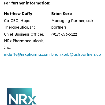
For further information:
Matthew Duffy
Brian Korb
Co-CEO, Hope
Managing Partner, astr
Therapeutics, Inc.
partners
Chief Business Officer,
(917) 653-5122
NRx Pharmaceuticals,
Inc.
mduffy@nrxpharma.com
brian.korb@astrpartners.com