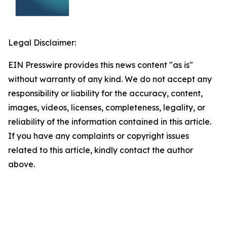
Legal Disclaimer:
EIN Presswire provides this news content "as is"
without warranty of any kind. We do not accept any
responsibility or liability for the accuracy, content,
images, videos, licenses, completeness, legality, or
reliability of the information contained in this article.
If you have any complaints or copyright issues
related to this article, kindly contact the author
above.