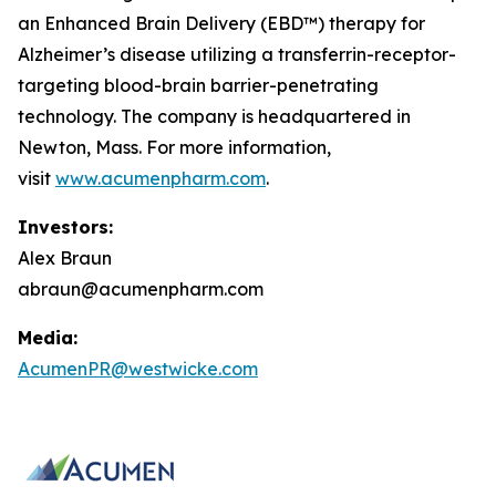
an Enhanced Brain Delivery (EBD™) therapy for
Alzheimer’s disease utilizing a transferrin-receptor-
targeting blood-brain barrier-penetrating
technology. The company is headquartered in
Newton, Mass. For more information,
visit
www.acumenpharm.com
.
Investors:
Alex Braun
abraun@acumenpharm.com
Media:
AcumenPR@westwicke.com