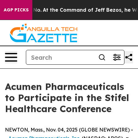
State Says No.
At the Command of Jeff Bezos, he Wreck
AGP PICKS
Acumen Pharmaceuticals
to Participate in the Stifel
Healthcare Conference
NEWTON, Mass., Nov. 04, 2025 (GLOBE NEWSWIRE) -