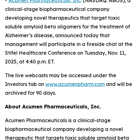
-
Acumen Pharmaceuticals, Inc.
(NASDAQ: ABOS), a
clinical-stage biopharmaceutical company
developing novel therapeutics that target toxic
soluble amyloid beta oligomers for the treatment of
Alzheimer’s disease, announced today that
management will participate in a fireside chat at the
Stifel Healthcare Conference on Tuesday, Nov. 11,
2025, at 4:40 p.m. ET.
The live webcasts may be accessed under the
Investors tab on
www.acumenpharm.com
and will be
archived for 90 days.
About Acumen Pharmaceuticals, Inc.
Acumen Pharmaceuticals is a clinical-stage
biopharmaceutical company developing a novel
therapeutic that targets toxic soluble amyloid beta