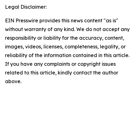
Legal Disclaimer:
EIN Presswire provides this news content "as is"
without warranty of any kind. We do not accept any
responsibility or liability for the accuracy, content,
images, videos, licenses, completeness, legality, or
reliability of the information contained in this article.
If you have any complaints or copyright issues
related to this article, kindly contact the author
above.