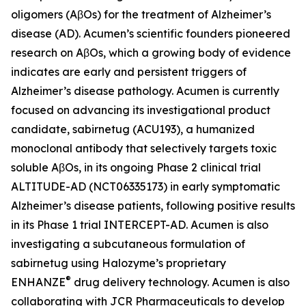
oligomers (AβOs) for the treatment of Alzheimer’s
disease (AD). Acumen’s scientific founders pioneered
research on AβOs, which a growing body of evidence
indicates are early and persistent triggers of
Alzheimer’s disease pathology. Acumen is currently
focused on advancing its investigational product
candidate, sabirnetug (ACU193), a humanized
monoclonal antibody that selectively targets toxic
soluble AβOs, in its ongoing Phase 2 clinical trial
ALTITUDE-AD (NCT06335173) in early symptomatic
Alzheimer’s disease patients, following positive results
in its Phase 1 trial INTERCEPT-AD. Acumen is also
investigating a subcutaneous formulation of
sabirnetug using Halozyme’s proprietary
®
ENHANZE
drug delivery technology. Acumen is also
collaborating with JCR Pharmaceuticals to develop