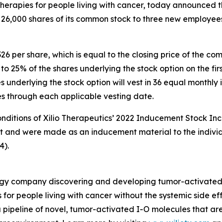
rapies for people living with cancer, today announced th
 26,000 shares of its common stock to three new employee
326 per share, which is equal to the closing price of the 
s to 25% of the shares underlying the stock option on the 
underlying the stock option will vest in 36 equal monthly i
ies through each applicable vesting date.
onditions of Xilio Therapeutics’ 2022 Inducement Stock Inc
nt and were made as an inducement material to the indivi
4).
nology company discovering and developing tumor-activate
 for people living with cancer without the systemic side e
 pipeline of novel, tumor-activated I-O molecules that ar