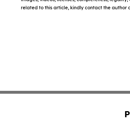
related to this article, kindly contact the author
P