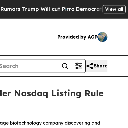
 Trump Will cut Pirro
Democratic Socialists of 
View all
Provided by AGP
Share
er Nasdaq Listing Rule
-stage biotechnology company discovering and