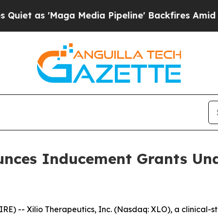
 as 'Maga Media Pipeline' Backfires Amid Rumors
ounces Inducement Grants Und
 -- Xilio Therapeutics, Inc. (Nasdaq: XLO), a clinical