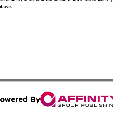
 above.
owered By