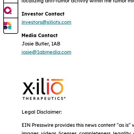
localizing anti-tumor activity within the tumor 
Investor Contact
investors@xiliotx.com
Media Contact
Josie Butler, 1AB
josie@1abmedia.com
Legal Disclaimer:
EIN Presswire provides this news content "as is" 
images, videos, licenses, completeness, legality, o