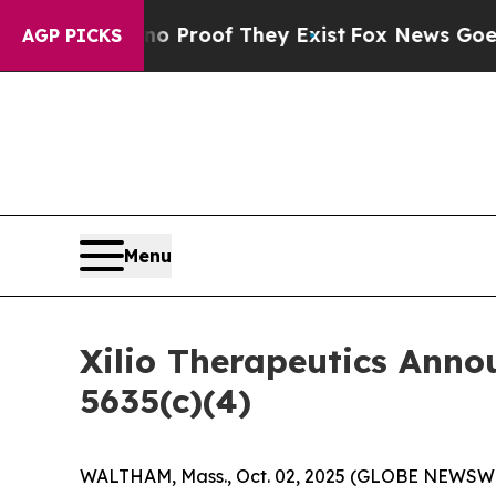
 Offers no Proof They Exist
Fox News Goes Quiet
AGP PICKS
Menu
Xilio Therapeutics Ann
5635(c)(4)
WALTHAM, Mass., Oct. 02, 2025 (GLOBE NEWSWIRE)