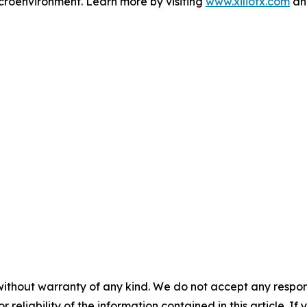
microenvironment. Learn more by visiting
www.xiliotx.com
and
without warranty of any kind. We do not accept any responsib
r reliability of the information contained in this article. I