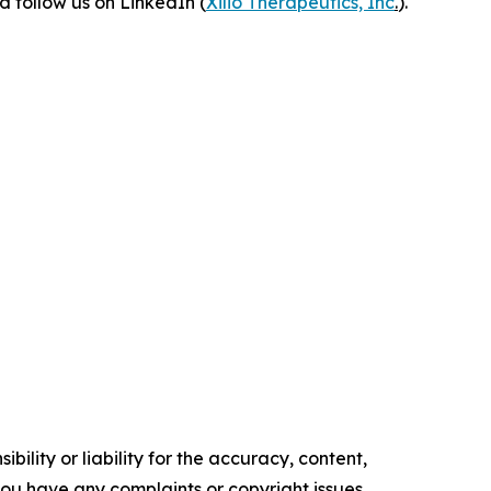
 follow us on LinkedIn (
Xilio Therapeutics, Inc
.
).
ility or liability for the accuracy, content,
f you have any complaints or copyright issues