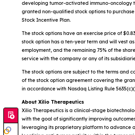
developing tumor-activated immuno-oncology the
granted non-qualified stock options to purchase
Stock Incentive Plan.
The stock options have an exercise price of $0.8
stock option has a ten-year term and will vest a
employment, and the remaining 75% of the shares 
service with the company or any of its subsidiar
The stock options are subject to the terms and c
of the stock option agreement covering the gra
in accordance with Nasdaq Listing Rule 5635(c)(
About Xilio Therapeutics
Xilio Therapeutics is a clinical-stage biotech
with the goal of significantly improving outcomes
leveraging its proprietary platform to advance a