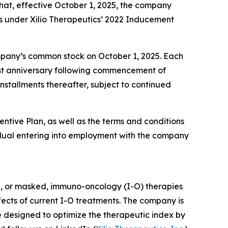
at, effective October 1, 2025, the company
s under Xilio Therapeutics’ 2022 Inducement
company’s common stock on October 1, 2025. Each
first anniversary following commencement of
nstallments thereafter, subject to continued
entive Plan, as well as the terms and conditions
dual entering into employment with the company
d, or masked, immuno-oncology (I-O) therapies
ffects of current I-O treatments. The company is
e designed to optimize the therapeutic index by